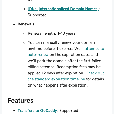
IDNs (Internationalized Domain Names)
:
Supported
Renewals
Renewal length
: 1-10 years
You can manually renew your domain
anytime before it expires. We'll
attempt to
auto-renew
on the expiration date, and
we'll park the domain after the first failed
billing attempt. Redemption fees may be
applied 12 days after expiration.
Check out
the standard expiration timeline
for details
on what happens after expiration.
Features
Transfers to GoDaddy
: Supported