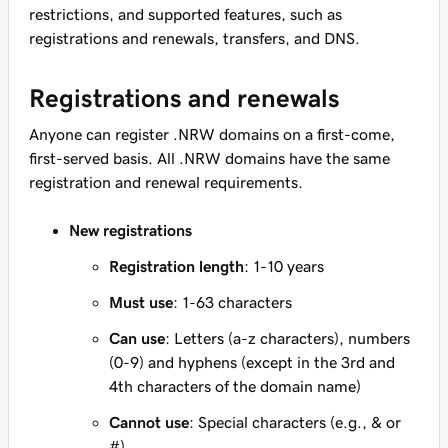
restrictions, and supported features, such as
registrations and renewals, transfers, and DNS.
Registrations and renewals
Anyone can register .NRW domains on a first-come,
first-served basis. All .NRW domains have the same
registration and renewal requirements.
New registrations
Registration length
: 1-10 years
Must use
: 1-63 characters
Can use
: Letters (a-z characters), numbers
(0-9) and hyphens (except in the 3rd and
4th characters of the domain name)
Cannot use
: Special characters (e.g., & or
#)