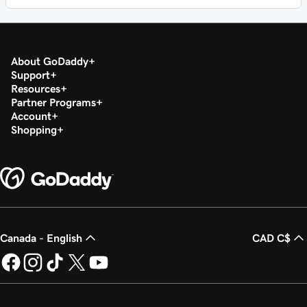
About GoDaddy
Support
Resources
Partner Programs
Account
Shopping
Canada - English
CAD C$