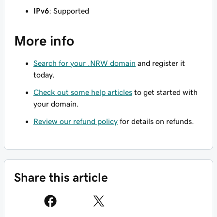
IPv6
: Supported
More info
Search for your .NRW domain
and register it
today.
Check out some help articles
to get started with
your domain.
Review our refund policy
for details on refunds.
Share this article