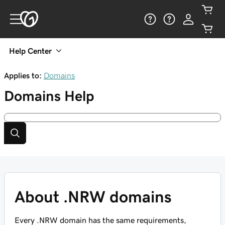
Help Center
Applies to:
Domains
Domains
Help
About .NRW domains
Every .NRW domain has the same requirements,