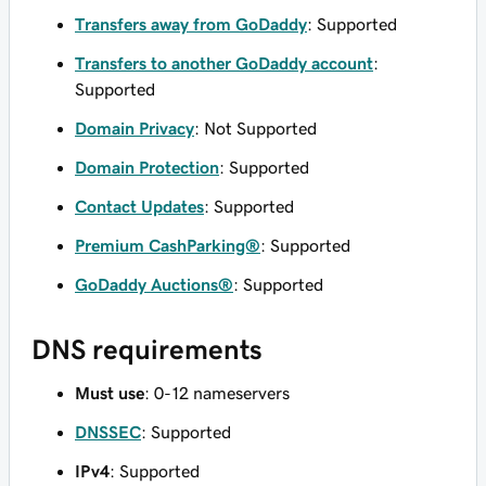
Transfers away from GoDaddy
: Supported
Transfers to another GoDaddy account
:
Supported
Domain Privacy
: Not Supported
Domain Protection
: Supported
Contact Updates
: Supported
Premium CashParking®
: Supported
GoDaddy Auctions®
: Supported
DNS requirements
Must use
: 0-12 nameservers
DNSSEC
: Supported
IPv4
: Supported