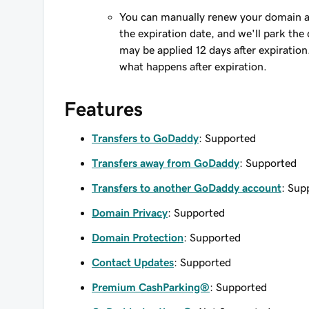
You can manually renew your domain an
the expiration date, and we'll park the 
may be applied 12 days after expiration
what happens after expiration.
Features
Transfers to GoDaddy
: Supported
Transfers away from GoDaddy
: Supported
Transfers to another GoDaddy account
: Sup
Domain Privacy
: Supported
Domain Protection
: Supported
Contact Updates
: Supported
Premium CashParking®
: Supported