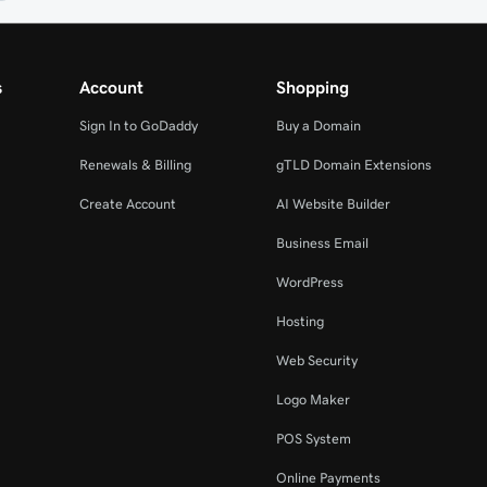
s
Account
Shopping
Sign In to GoDaddy
Buy a Domain
Renewals & Billing
gTLD Domain Extensions
Create Account
AI Website Builder
Business Email
WordPress
Hosting
Web Security
Logo Maker
POS System
Online Payments