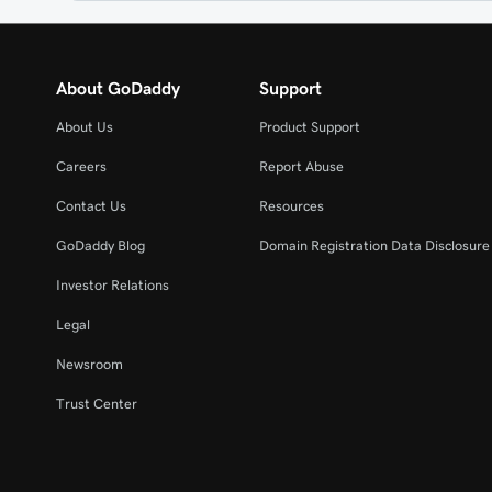
About GoDaddy
Support
About Us
Product Support
Careers
Report Abuse
Contact Us
Resources
GoDaddy Blog
Domain Registration Data Disclosure 
Investor Relations
Legal
Newsroom
Trust Center