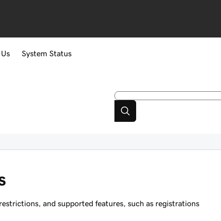
 Us
System Status
s
strictions, and supported features, such as registrations