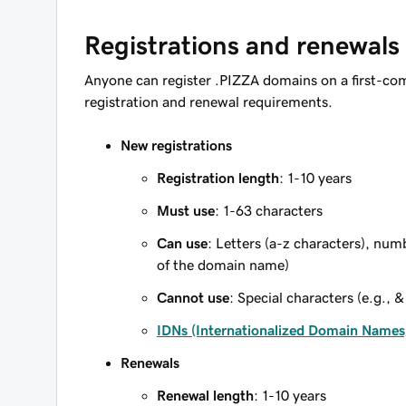
Registrations and renewals
Anyone can register .PIZZA domains on a first-com
registration and renewal requirements.
New registrations
Registration length
: 1-10 years
Must use
: 1-63 characters
Can use
: Letters (a-z characters), num
of the domain name)
Cannot use
: Special characters (e.g., &
IDNs (Internationalized Domain Names
Renewals
Renewal length
: 1-10 years