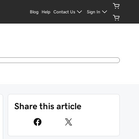
Blog
Help
Contact Us
Sign In
Share this article