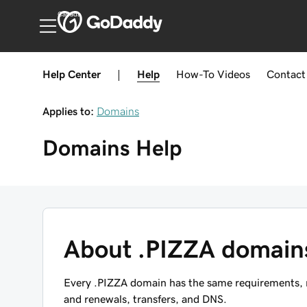
Canada
Help Center
|
Help
How-To
Videos
Contact
Applies to:
Domains
Domains
Help
About .PIZZA domain
Every .PIZZA domain has the same requirements, re
and renewals, transfers, and DNS.