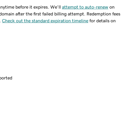
ytime before it expires. We'll
attempt to auto-renew
on
domain after the first failed billing attempt. Redemption fees
.
Check out the standard expiration timeline
for details on
ported