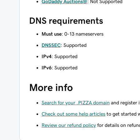
GoDaddy Auctions®
: Not Supported
DNS requirements
Must use
: 0-13 nameservers
DNSSEC
: Supported
IPv4
: Supported
IPv6
: Supported
More info
Search for your .PIZZA domain
and register i
Check out some help articles
to get started 
Review our refund policy
for details on refun