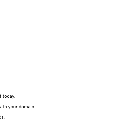
t today.
with your domain.
ds.