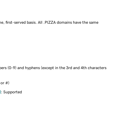
e, first-served basis. All .PIZZA domains have the same
bers (0-9) and hyphens (except in the 3rd and 4th characters
 or #)
)
: Supported