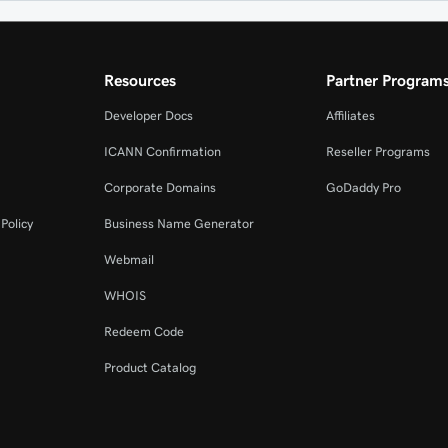
Resources
Partner Program
Developer Docs
Affiliates
ICANN Confirmation
Reseller Programs
Corporate Domains
GoDaddy Pro
Policy
Business Name Generator
Webmail
WHOIS
Redeem Code
Product Catalog