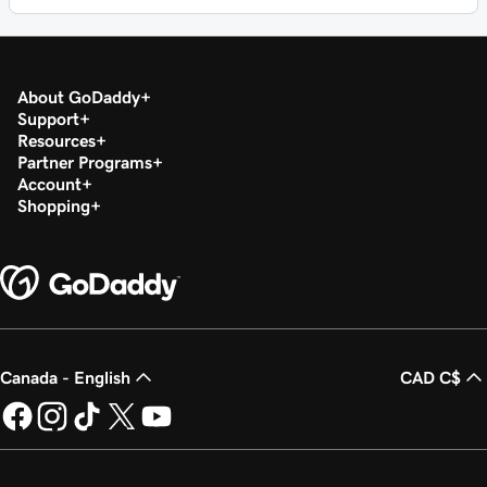
About GoDaddy
Support
Resources
Partner Programs
Account
Shopping
Canada - English
CAD C$