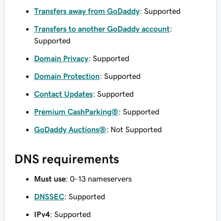
Transfers away from GoDaddy
: Supported
Transfers to another GoDaddy account
:
Supported
Domain Privacy
: Supported
Domain Protection
: Supported
Contact Updates
: Supported
Premium CashParking®
: Supported
GoDaddy Auctions®
: Not Supported
DNS requirements
Must use
: 0-13 nameservers
DNSSEC
: Supported
IPv4
: Supported