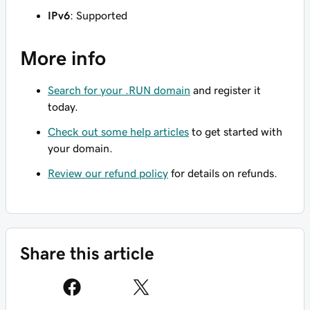
IPv6
: Supported
More info
Search for your .RUN domain
and register it
today.
Check out some help articles
to get started with
your domain.
Review our refund policy
for details on refunds.
Share this article