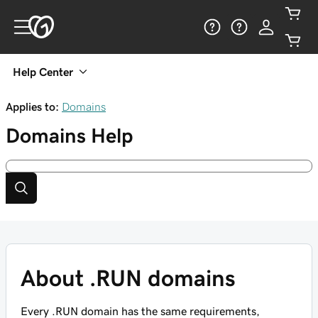
Help Center
Applies to:
Domains
Domains
Help
About .RUN domains
Every .RUN domain has the same requirements,