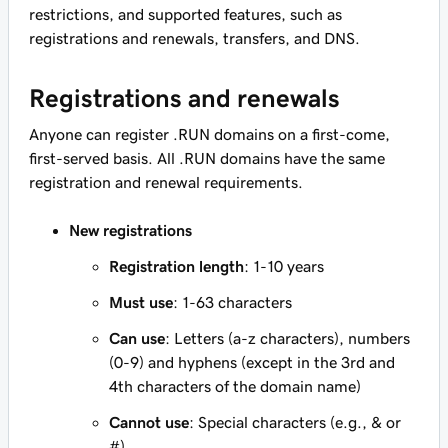
restrictions, and supported features, such as
registrations and renewals, transfers, and DNS.
Registrations and renewals
Anyone can register .RUN domains on a first-come,
first-served basis. All .RUN domains have the same
registration and renewal requirements.
New registrations
Registration length
: 1-10 years
Must use
: 1-63 characters
Can use
: Letters (a-z characters), numbers
(0-9) and hyphens (except in the 3rd and
4th characters of the domain name)
Cannot use
: Special characters (e.g., & or
#)