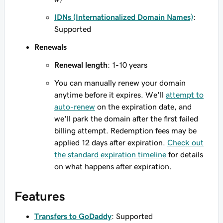
IDNs (Internationalized Domain Names)
:
Supported
Renewals
Renewal length
: 1-10 years
You can manually renew your domain
anytime before it expires. We'll
attempt to
auto-renew
on the expiration date, and
we'll park the domain after the first failed
billing attempt. Redemption fees may be
applied 12 days after expiration.
Check out
the standard expiration timeline
for details
on what happens after expiration.
Features
Transfers to GoDaddy
: Supported