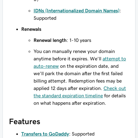
IDNs (Internationalized Domain Names)
:
Supported
Renewals
Renewal length
: 1-10 years
You can manually renew your domain
anytime before it expires. We'll
attempt to
auto-renew
on the expiration date, and
we'll park the domain after the first failed
billing attempt. Redemption fees may be
applied 12 days after expiration.
Check out
the standard expiration timeline
for details
on what happens after expiration.
Features
Transfers to GoDaddy
: Supported