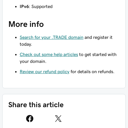
IPv6
: Supported
More info
Search for your .TRADE domain
and register it
today.
Check out some help articles
to get started with
your domain.
Review our refund policy
for details on refunds.
Share this article