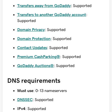
Transfers away from GoDaddy
: Supported
Transfers to another GoDaddy account
:
Supported
Domain Privacy
: Supported
Domain Protection
: Supported
Contact Updates
: Supported
Premium CashParking®
: Supported
GoDaddy Auctions®
: Supported
DNS requirements
Must use
: 0-13 nameservers
DNSSEC
: Supported
IPv4
: Supported