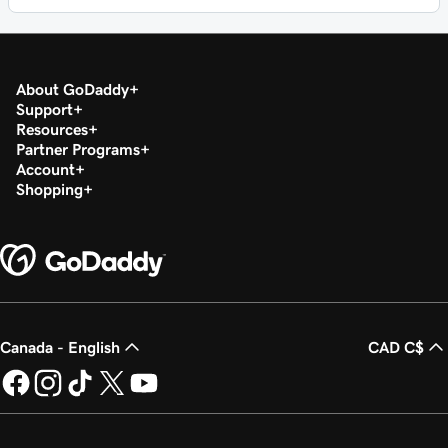
About GoDaddy
Support
Resources
Partner Programs
Account
Shopping
Canada - English
CAD C$