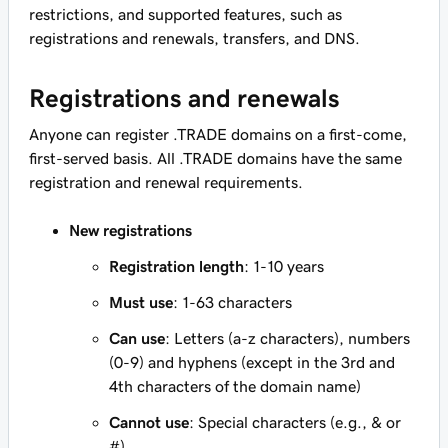
restrictions, and supported features, such as
registrations and renewals, transfers, and DNS.
Registrations and renewals
Anyone can register .TRADE domains on a first-come,
first-served basis. All .TRADE domains have the same
registration and renewal requirements.
New registrations
Registration length
: 1-10 years
Must use
: 1-63 characters
Can use
: Letters (a-z characters), numbers
(0-9) and hyphens (except in the 3rd and
4th characters of the domain name)
Cannot use
: Special characters (e.g., & or
#)