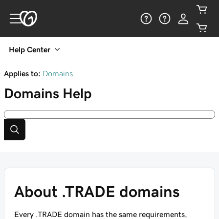
Help Center
Applies to:
Domains
Domains
Help
About .TRADE domains
Every .TRADE domain has the same requirements,