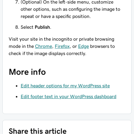
(Optional) On the left-side menu, customize
other options, such as configuring the image to
repeat or have a specific position.
Select
Publish
.
Visit your site in the incognito or private browsing
mode in the
Chrome
,
Firefox
, or
Edge
browsers to
check if the image displays correctly.
More info
Edit header options for my WordPress site
Edit footer text in your WordPress dashboard
Share this article