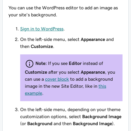
You can use the WordPress editor to add an image as
your site's background.
Sign in to WordPress
.
On the left-side menu, select
Appearance
and
then
Customize
.
Note:
If you see
Editor
instead of
Customize
after you select
Appearance
, you
can use a
cover block
to add a background
image in the new Site Editor, like in
this
example
.
On the left-side menu, depending on your theme
customization options, select
Background Image
(or
Background
and then
Background Image
).