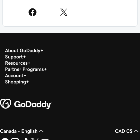
About GoDaddy
Support
Resources
Partner Programs
Account
Shopping
Canada - English
CAD C$