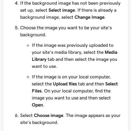
If the background image has not been previously
set up, select
Select image
. If there is already a
background image, select
Change Image
.
Choose the image you want to be your site's
background.
If the image was previously uploaded to
your site's media library, select the
Media
Library
tab and then select the image you
want to use.
If the image is on your local computer,
select the
Upload files
tab and then
Select
Files
. On your local computer, find the
image you want to use and then select
Open
.
Select
Choose image
. The image appears as your
site's background.