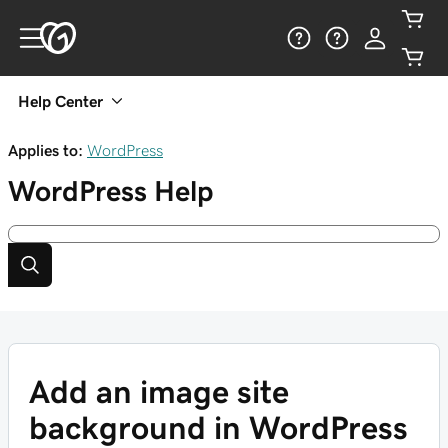
Help Center
Applies to:
WordPress
WordPress
Help
Add an image site
background in WordPress