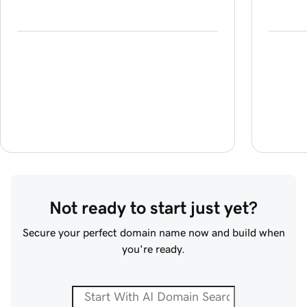
Not ready to start just yet?
Secure your perfect domain name now and build when
you're ready.