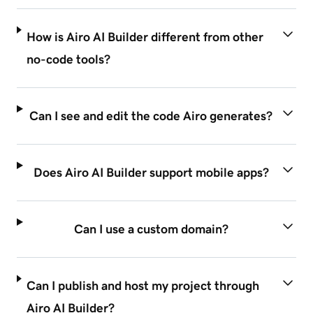
How is Airo AI Builder different from other
no-code tools?
Can I see and edit the code Airo generates?
Does Airo AI Builder support mobile apps?
Can I use a custom domain?
Can I publish and host my project through
Airo AI Builder?