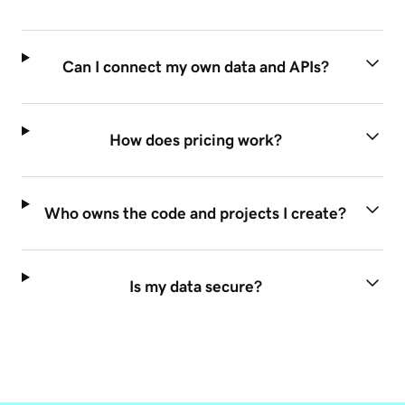
Can I connect my own data and APIs?
How does pricing work?
Who owns the code and projects I create?
Is my data secure?