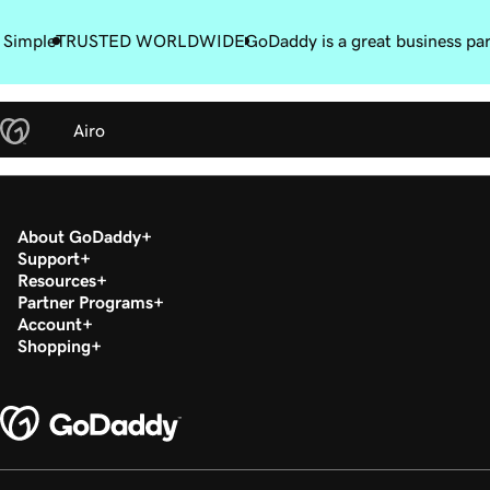
 Simple
TRUSTED WORLDWIDE
GoDaddy is a great business pa
Airo
About GoDaddy
Support
Resources
Partner Programs
Account
Shopping