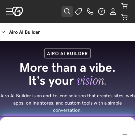
Airo AI Builder
AIRO AI BUILDER
More than a vibe.
vision.
It's your
Airo AI Builder is an end-to-end solution that creates sites, web
apps, online stores, and custom tools with a simple
conversation.