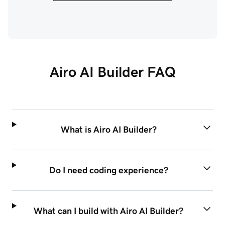
Airo AI Builder FAQ
What is Airo AI Builder?
Do I need coding experience?
What can I build with Airo AI Builder?