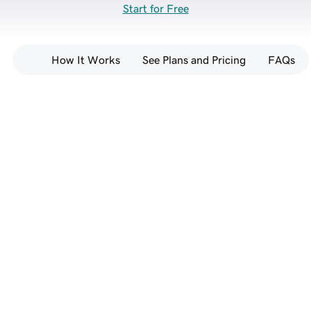
Start for Free
How It Works
See Plans and Pricing
FAQs
Go from prompt to full-
stack website — no 
coding required