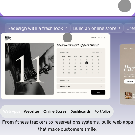
Redesign with a fresh look
Build an online store
Crea
Web Apps
Websites
Online Stores
Dashboards
Portfolios
From fitness trackers to reservations systems, build web apps
that make customers smile.