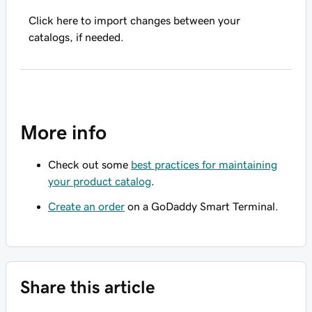
Click here to import changes between your
catalogs, if needed.
More info
Check out some
best practices for maintaining
your product catalog
.
Create an order
on a GoDaddy Smart Terminal.
Share this article