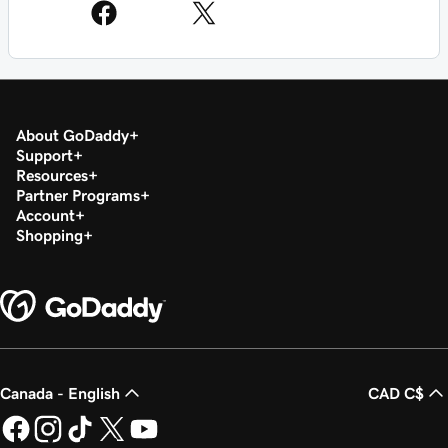
About GoDaddy
Support
Resources
Partner Programs
Account
Shopping
Canada - English
CAD C$