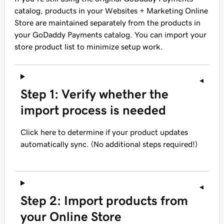
catalog, products in your Websites + Marketing Online
Store are maintained separately from the products in
your GoDaddy Payments catalog. You can import your
store product list to minimize setup work.
Step 1: Verify whether the
import process is needed
Click here to determine if your product updates
automatically sync. (No additional steps required!)
Step 2: Import products from
your Online Store