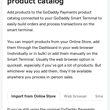
product catalog
Add products to the GoDaddy Payments product
catalog connected to your GoDaddy Smart Terminal to
easily build orders and process transactions on the
smart terminal.
You can import products from your Online Store, add
them through the Dashboard in your web browser
(individually or in bulk) or add them manually on the
Smart Terminal. Usually the web browser option is
quickest, especially if you've got a lot of products. But
whichever way you add them, they'll be available
anywhere you process in-person sales.
Import from Online Store
Web browser
Smart T
If you’re still using the original GoDaddy Payments