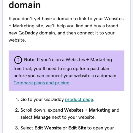
domain
If you don't yet have a domain to link to your Websites
+ Marketing site, we'll help you find and buy a brand-
new GoDaddy domain, and then connect it to your
website.
Note:
If you're on a Websites + Marketing
free trial, you'll need to sign up for a paid plan
before you can connect your website to a domain.
Compare plans and pricing
.
Go to your GoDaddy
product page
.
Scroll down, expand
Websites + Marketing
and
select
Manage
next to your website.
Select
Edit Website
or
Edit Site
to open your