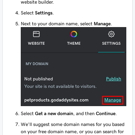
website builder.
Select
Settings
.
Next to your domain name, select
Manage
.
Select
Get a new domain
, and then
Continue
.
We'll suggest some domain names for you based
on your free domain name, or you can search for