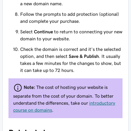
a new domain name.
Follow the prompts to add protection (optional)
and complete your purchase.
Select
Continue
to return to connecting your new
domain to your website.
Check the domain is correct and it's the selected
option, and then select
Save & Publish
. It usually
takes a few minutes for the changes to show, but
it can take up to 72 hours.
Note:
The cost of hosting your website is
separate from the cost of your domain. To better
understand the differences, take our
introductory
course on domains
.