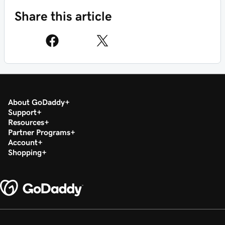
Share this article
About GoDaddy
Support
Resources
Partner Programs
Account
Shopping