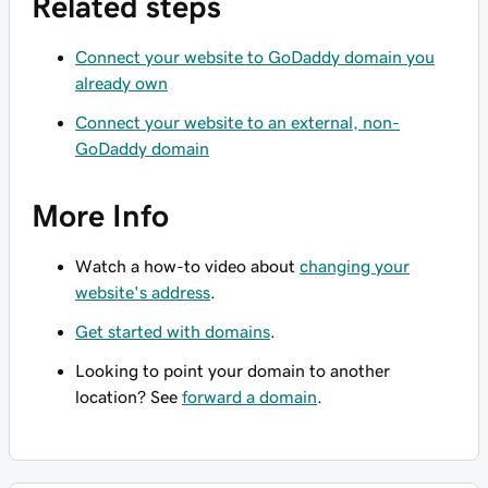
Related steps
Connect your website to GoDaddy domain you
already own
Connect your website to an external, non-
GoDaddy domain
More Info
Watch a how-to video about
changing your
website's address
.
Get started with domains
.
Looking to point your domain to another
location? See
forward a domain
.