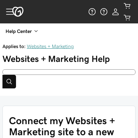
Help Center
Applies to:
Websites + Marketing
Websites + Marketing
Help
Connect my Websites +
Marketing site to a new