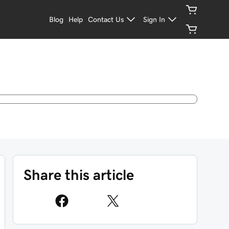
Blog
Help
Contact Us
Sign In
Share this article