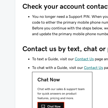
Check your account contact
You no longer need a Support PIN. When you 
code to either the primary mobile phone numb
Before you continue with the steps below,
and update the primary mobile phone number 
Contact us by text, chat o
To text a Guide, visit our
Contact Us
page an
To chat with a Guide, visit our
Contact Us
pa