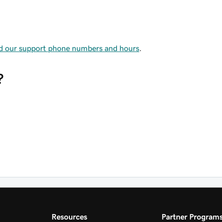
nd our support phone numbers and hours
.
?
Resources
Partner Program