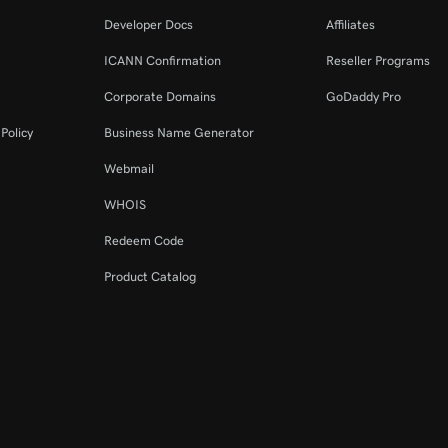
Developer Docs
Affiliates
ICANN Confirmation
Reseller Programs
Corporate Domains
GoDaddy Pro
Policy
Business Name Generator
Webmail
WHOIS
Redeem Code
Product Catalog