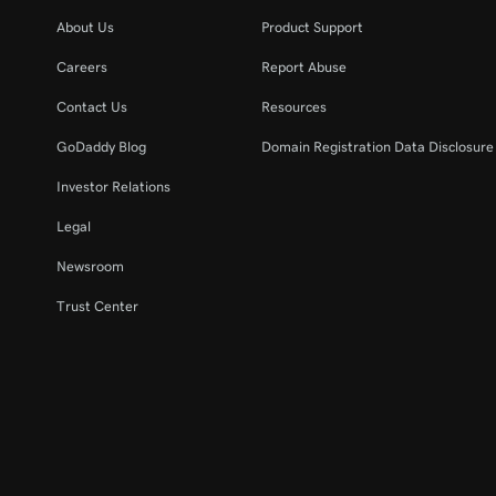
About Us
Product Support
Careers
Report Abuse
Contact Us
Resources
GoDaddy Blog
Domain Registration Data Disclosure 
Investor Relations
Legal
Newsroom
Trust Center