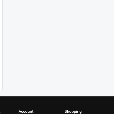
s
Account
Shopping