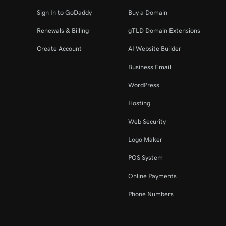
Sign In to GoDaddy
Buy a Domain
Renewals & Billing
gTLD Domain Extensions
Create Account
AI Website Builder
Business Email
WordPress
Hosting
Web Security
Logo Maker
POS System
Online Payments
Phone Numbers