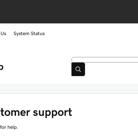
 Us
System Status
p
tomer support
or help.