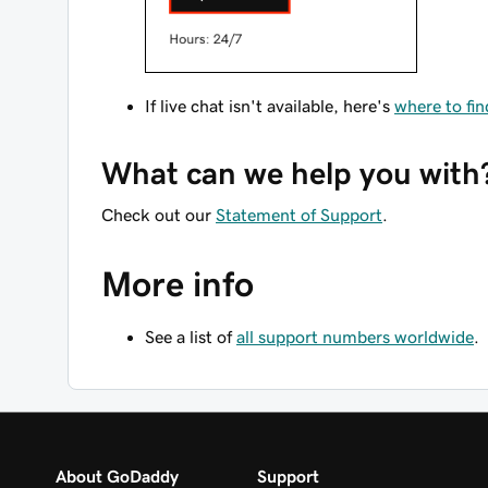
If live chat isn't available, here's
where to fi
What can we help you with
Check out our
Statement of Support
.
More info
See a list of
all support numbers worldwide
.
About GoDaddy
Support