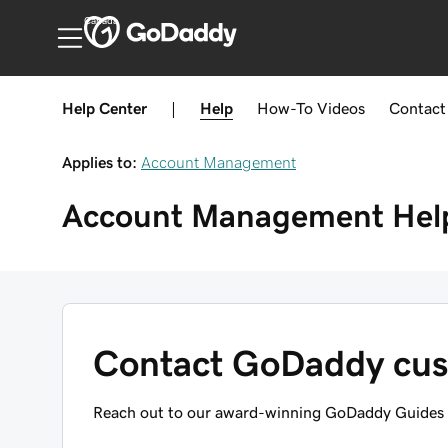
Canada
Help Center
|
Help
How-To
Videos
Contact
Applies to:
Account Management
Account Management
Hel
Contact GoDaddy cus
Reach out to our award-winning GoDaddy Guides f