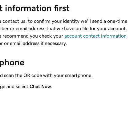
 information first
contact us, to confirm your identity we'll send a one-time
er or email address that we have on file for your account.
 we recommend you check your
account contact information
or email address if necessary.
r phone
d scan the QR code with your smartphone.
ge and select
Chat Now
.