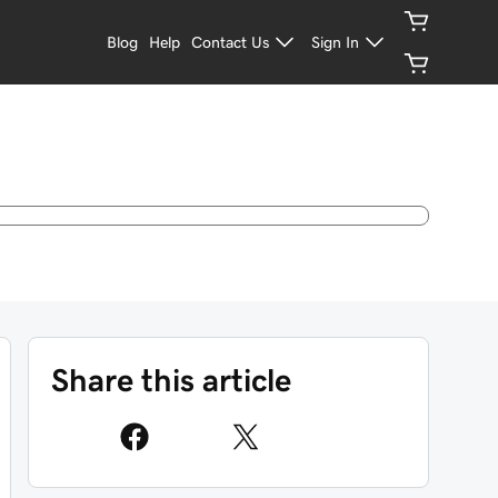
Blog
Help
Contact Us
Sign In
Share this article