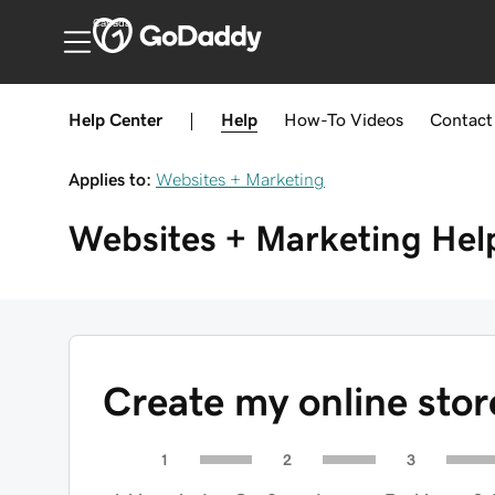
Canada
Help Center
|
Help
How-To
Videos
Contact
Applies to:
Websites + Marketing
Websites + Marketing
Hel
Create my online sto