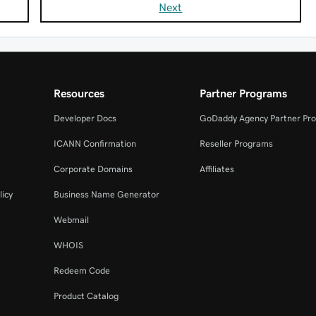
Next
Resources
Partner Programs
Developer Docs
GoDaddy Agency Partner Pr
ICANN Confirmation
Reseller Programs
Corporate Domains
Affiliates
licy
Business Name Generator
Webmail
WHOIS
Redeem Code
Product Catalog