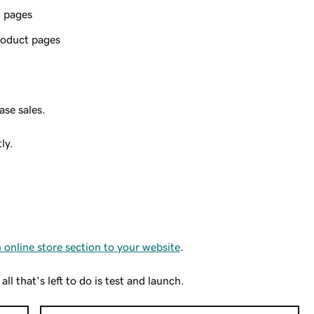
t pages
product pages
ase sales.
ly.
 online store section to your website
.
l that's left to do is test and launch.