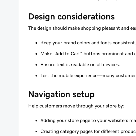
Design considerations
The design should make shopping pleasant and ea
Keep your brand colors and fonts consistent
Make "Add to Cart" buttons prominent and ea
Ensure text is readable on all devices.
Test the mobile experience—many customer
Navigation setup
Help customers move through your store by:
Adding your store page to your website's m
Creating category pages for different produc