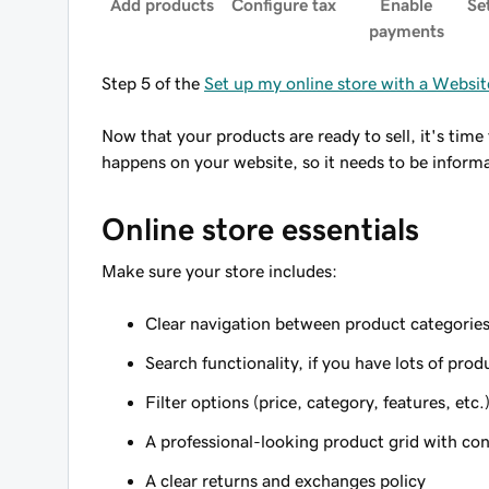
Add products
Configure tax
Enable
Se
payments
Step 5 of the
Set up my online store with a Webs
Now that your products are ready to sell, it's ti
happens on your website, so it needs to be informat
Online store essentials
Make sure your store includes:
Clear navigation between product categorie
Search functionality, if you have lots of prod
Filter options (price, category, features, etc.
A professional-looking product grid with con
A clear returns and exchanges policy