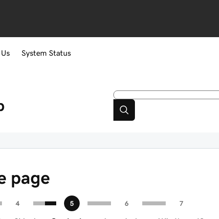
 Us
System Status
p
re page