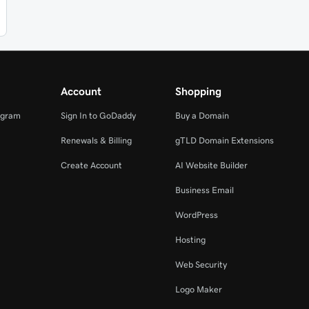
Account
Shopping
ogram
Sign In to GoDaddy
Buy a Domain
Renewals & Billing
gTLD Domain Extensions
Create Account
AI Website Builder
Business Email
WordPress
Hosting
Web Security
Logo Maker