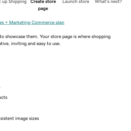
t up Shipping
Create store
Launch store
What's next?
page
ites + Marketing Commerce plan
me to showcase them. Your store page is where shopping
ive, inviting and easy to use.
s
ucts
)
sistent image sizes