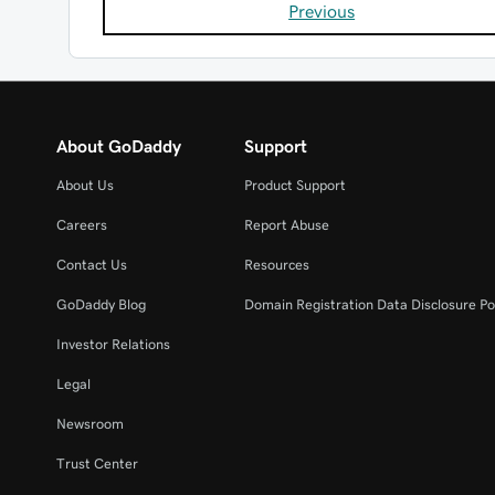
Previous
About GoDaddy
Support
About Us
Product Support
Careers
Report Abuse
Contact Us
Resources
GoDaddy Blog
Domain Registration Data Disclosure Po
Investor Relations
Legal
Newsroom
Trust Center