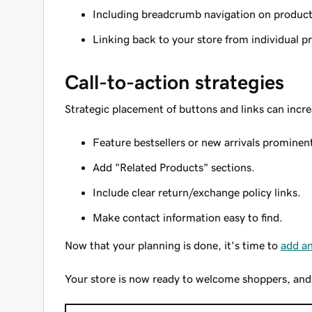
Including breadcrumb navigation on produc
Linking back to your store from individual 
Call-to-action strategies
Strategic placement of buttons and links can incre
Feature bestsellers or new arrivals prominent
Add "Related Products" sections.
Include clear return/exchange policy links.
Make contact information easy to find.
Now that your planning is done, it's time to
add an
Your store is now ready to welcome shoppers, and al