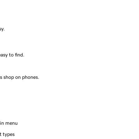
sy.
.
sy to find.
s shop on phones.
ain menu
t types