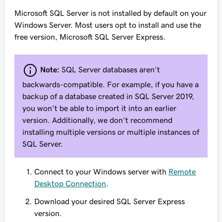
Microsoft SQL Server is not installed by default on your
Windows Server. Most users opt to install and use the
free version, Microsoft SQL Server Express.
Note:
SQL Server databases aren’t
backwards-compatible. For example, if you have a
backup of a database created in SQL Server 2019,
you won’t be able to import it into an earlier
version. Additionally, we don’t recommend
installing multiple versions or multiple instances of
SQL Server.
Connect to your Windows server with
Remote
Desktop Connection
.
Download your desired SQL Server Express
version.