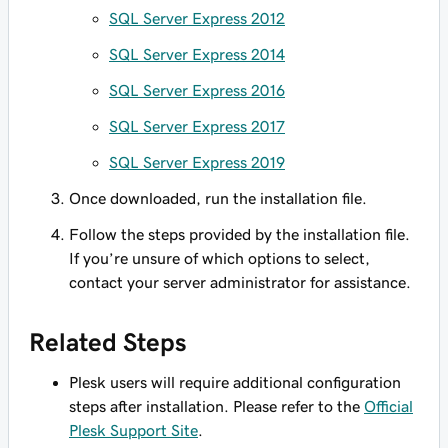
SQL Server Express 2012
SQL Server Express 2014
SQL Server Express 2016
SQL Server Express 2017
SQL Server Express 2019
Once downloaded, run the installation file.
Follow the steps provided by the installation file.
If you’re unsure of which options to select,
contact your server administrator for assistance.
Related Steps
Plesk users will require additional configuration
steps after installation. Please refer to the
Official
Plesk Support Site
.