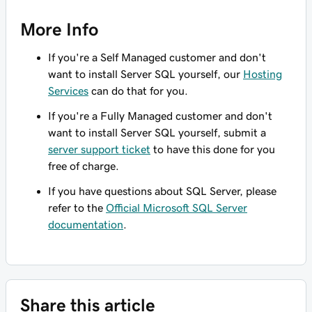
More Info
If you're a Self Managed customer and don't
want to install Server SQL yourself, our
Hosting
Services
can do that for you.
If you're a Fully Managed customer and don't
want to install Server SQL yourself, submit a
server support ticket
to have this done for you
free of charge.
If you have questions about SQL Server, please
refer to the
Official Microsoft SQL Server
documentation
.
Share this article