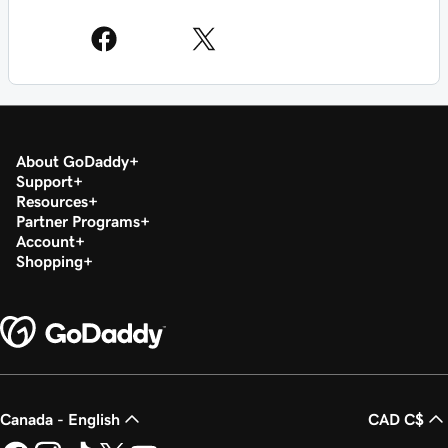
About GoDaddy
Support
Resources
Partner Programs
Account
Shopping
Canada - English
CAD C$