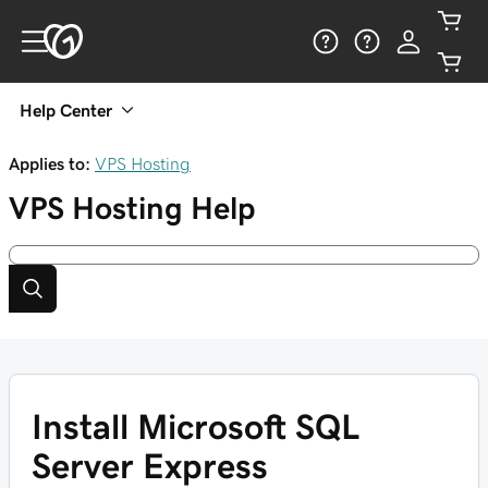
Help Center
Applies to:
VPS Hosting
VPS Hosting
Help
Install Microsoft SQL
Server Express