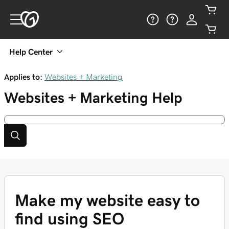
Help Center
Applies to:
Websites + Marketing
Websites + Marketing
Help
Make my website easy to
find using SEO