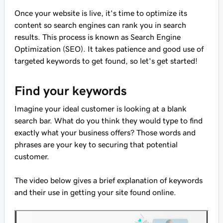
Once your website is live, it's time to optimize its
content so search engines can rank you in search
results. This process is known as Search Engine
Optimization (SEO). It takes patience and good use of
targeted keywords to get found, so let's get started!
Find your keywords
Imagine your ideal customer is looking at a blank
search bar. What do you think they would type to find
exactly what your business offers? Those words and
phrases are your key to securing that potential
customer.
The video below gives a brief explanation of keywords
and their use in getting your site found online.