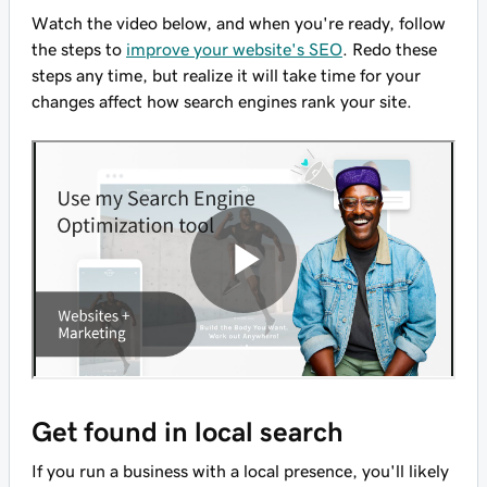
Watch the video below, and when you're ready, follow
the steps to
improve your website's SEO
. Redo these
steps any time, but realize it will take time for your
changes affect how search engines rank your site.
Get found in local search
If you run a business with a local presence, you'll likely