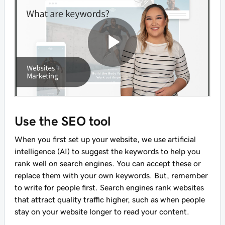
Use the SEO tool
When you first set up your website, we use artificial
intelligence (AI) to suggest the keywords to help you
rank well on search engines. You can accept these or
replace them with your own keywords. But, remember
to write for people first. Search engines rank websites
that attract quality traffic higher, such as when people
stay on your website longer to read your content.