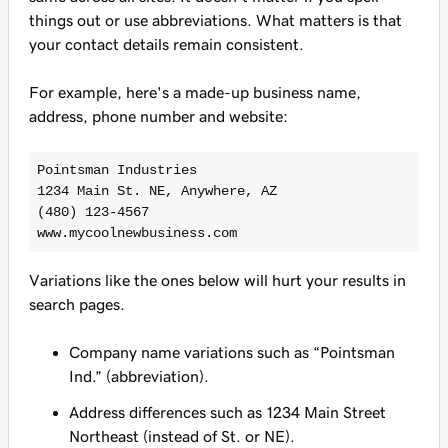
things out or use abbreviations. What matters is that
your contact details remain consistent.
For example, here's a made-up business name,
address, phone number and website:
Pointsman Industries
1234 Main St. NE, Anywhere, AZ
(480) 123-4567
Variations like the ones below will hurt your results in
search pages.
Company name variations such as “Pointsman
Ind.” (abbreviation).
Address differences such as 1234 Main Street
Northeast (instead of St. or NE).