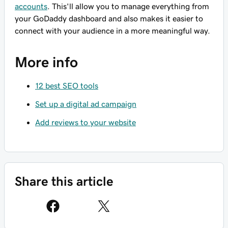
accounts
. This'll allow you to manage everything from
your GoDaddy dashboard and also makes it easier to
connect with your audience in a more meaningful way.
More info
12 best SEO tools
Set up a digital ad campaign
Add reviews to your website
Share this article