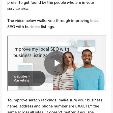
prefer to get found by the people who are in your
service area.
The video below walks you through improving local
SEO with business listings.
To improve serach rankings, make sure your business
name, address and phone number are EXACTLY the
same across all sites. It doesn't matter if you spell