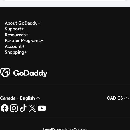
About GoDaddy
Support
Resources
Partner Programs
Account
Shopping
Canada - English
CAD C$
Legal
Privacy Policy
Cookies