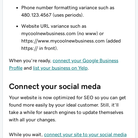
Phone number formatting variance such as
480.123.4567 (uses periods).
Website URL variance such as
mycoolnewbusiness.com (no www) or
https://www.mycoolnewbusiness.com (added
https:// in front).
When you're ready,
connect your Google Business
Profile
and
list your business on Yelp
.
Connect your social meda
Your website is now optimized for SEO so you can get
found more easily by your ideal customer. Still, it'll
take a while for search engines to update themselves
with all your changes.
While you wait,
connect your site to your social media