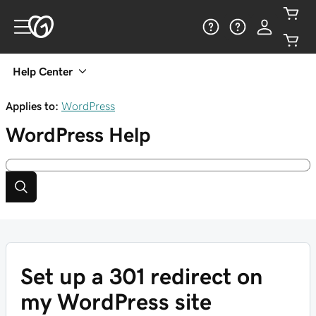
Help Center
Applies to:
WordPress
WordPress
Help
Set up a 301 redirect on
my WordPress site