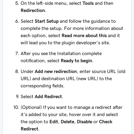
On the left-side menu, select
Tools
and then
Redirection
.
Select
Start Setup
and follow the guidance to
complete the setup. For more information about
each option, select
Read more about this
and it
will lead you to the plugin developer's site.
After you see the Installation complete
notification, select
Ready to begin
.
Under
Add new redirection
, enter source URL (old
URL) and destination URL (new URL) to the
corresponding fields.
Select
Add Redirect
.
(Optional) If you want to manage a redirect after
it's added to your site, hover over it and select
the option to
Edit
,
Delete
,
Disable
or
Check
Redirect
.