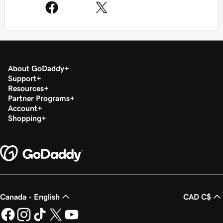
About GoDaddy
Support
Resources
Partner Programs
Account
Shopping
Canada - English
CAD C$