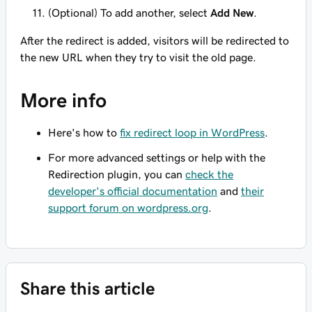
(Optional) To add another, select
Add New
.
After the redirect is added, visitors will be redirected to
the new URL when they try to visit the old page.
More info
Here's how to
fix redirect loop in WordPress
.
For more advanced settings or help with the
Redirection plugin, you can
check the
developer's official documentation
and
their
support forum on wordpress.org
.
Share this article