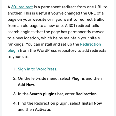
A
301 redirect
is a permanent redirect from one URL to
another. This is useful if you've changed the URL of a
page on your website or if you want to redirect traffic
from an old page to a new one. A 301 redirect tells
search engines that the page has permanently moved
to a new location, which helps maintain your site's
rankings. You can install and set up the
Redirection
plugin
from the WordPress repository to add redirects
to your site.
Sign in to WordPress
.
On the left-side menu, select
Plugins
and then
Add New
.
In the
Search plugins
bar, enter
Redirection
.
Find the Redirection plugin, select
Install Now
and then
Activate
.