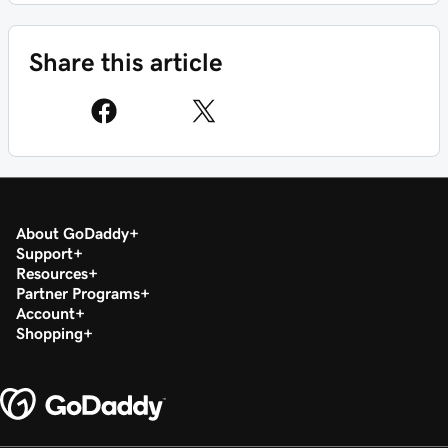
Share this article
About GoDaddy
Support
Resources
Partner Programs
Account
Shopping