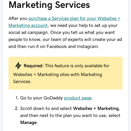
Marketing Services
After you
purchase a Services plan for your Websites +
Marketing account
, we need your help to set up your
social ad campaign. Once you tell us what you want
people to know, our team of experts will create your ad
and then run it on Facebook and Instagram.
Required:
This feature is only available for
Websites + Marketing sites with Marketing
Services.
Go to your GoDaddy
product page
.
Scroll down to and select
Websites + Marketing
,
and then next to the plan you want to use, select
Manage
.