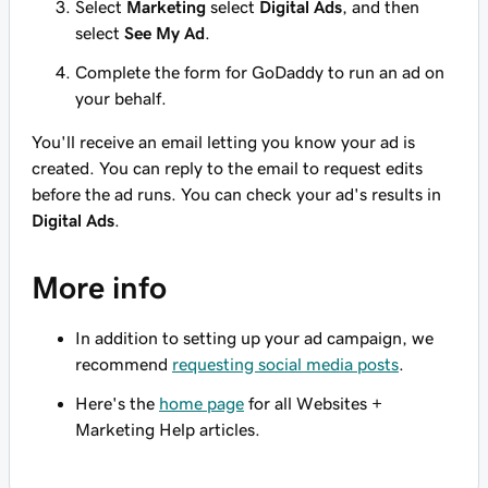
Select
Marketing
select
Digital Ads
, and then
select
See My Ad
.
Complete the form for GoDaddy to run an ad on
your behalf.
You'll receive an email letting you know your ad is
created. You can reply to the email to request edits
before the ad runs. You can check your ad's results in
Digital Ads
.
More info
In addition to setting up your ad campaign, we
recommend
requesting social media posts
.
Here's the
home page
for all Websites +
Marketing Help articles.