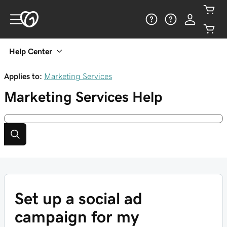
Help Center
Applies to:
Marketing Services
Marketing Services
Help
Set up a social ad
campaign for my