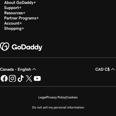
About GoDaddy
Support
Resources
Partner Programs
Account
Shopping
Canada - English
CAD C$
Legal
Privacy Policy
Cookies
Do not sell my personal information