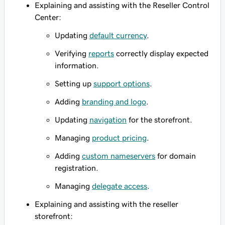
Explaining and assisting with the Reseller Control
Center:
Updating
default currency
.
Verifying
reports
correctly display expected
information.
Setting up
support options
.
Adding
branding and logo
.
Updating
navigation
for the storefront.
Managing
product pricing
.
Adding
custom nameservers
for domain
registration.
Managing
delegate access
.
Explaining and assisting with the reseller
storefront: