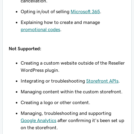
cancellation.
Opting in/out of selling
Microsoft 365
.
Explaining how to create and manage
promotional codes
.
Not Supported:
Creating a custom website outside of the Reseller
WordPress plugin.
Integrating or troubleshooting
Storefront APIs
.
Managing content within the custom storefront.
Creating a logo or other content.
Managing, troubleshooting and supporting
Google Analytics
after confirming it’s been set up
on the storefront.