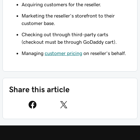
Acquiring customers for the reseller.
Marketing the reseller’s storefront to their
customer base.
Checking out through third-party carts
(checkout must be through GoDaddy cart).
Managing
customer pricing
on reseller’s behalf.
Share this article