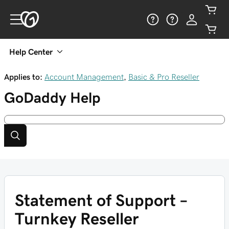
Help Center
Applies to:
Account Management
,
Basic & Pro Reseller
GoDaddy
Help
Statement of Support –
Turnkey Reseller