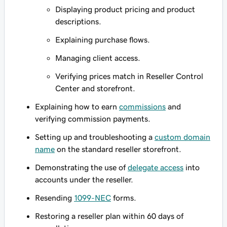
Displaying product pricing and product
descriptions.
Explaining purchase flows.
Managing client access.
Verifying prices match in Reseller Control
Center and storefront.
Explaining how to earn
commissions
and
verifying commission payments.
Setting up and troubleshooting a
custom domain
name
on the standard reseller storefront.
Demonstrating the use of
delegate access
into
accounts under the reseller.
Resending
1099-NEC
forms.
Restoring a reseller plan within 60 days of