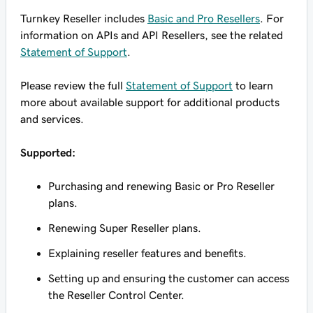
Turnkey Reseller includes
Basic and Pro Resellers
. For
information on APIs and API Resellers, see the related
Statement of Support
.
Please review the full
Statement of Support
to learn
more about available support for additional products
and services.
Supported:
Purchasing and renewing Basic or Pro Reseller
plans.
Renewing Super Reseller plans.
Explaining reseller features and benefits.
Setting up and ensuring the customer can access
the Reseller Control Center.