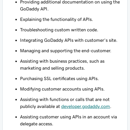
Providing additional documentation on using the
GoDaddy API.
Explaining the functionality of APIs.
Troubleshooting custom written code.
Integrating GoDaddy APIs with customer’s site.
Managing and supporting the end-customer.
Assisting with business practices, such as
marketing and selling products.
Purchasing SSL certificates using APIs.
Modifying customer accounts using APIs.
Assisting with functions or calls that are not
publicly available at
developer.godaddy.com
.
Assisting customer using APIs in an account via
delegate access.