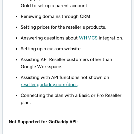
Gold to set up a parent account.
Renewing domains through CRM.
Setting prices for the reseller’s products.
Answering questions about
WHMCS
integration.
Setting up a custom website.
Assisting API Reseller customers other than
Google Workspace.
Assisting with API functions not shown on
reseller.godaddy.com/docs
.
Connecting the plan with a Basic or Pro Reseller
plan.
Not Supported for GoDaddy API
: