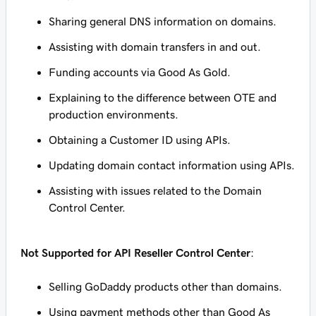
Sharing general DNS information on domains.
Assisting with domain transfers in and out.
Funding accounts via Good As Gold.
Explaining to the difference between OTE and
production environments.
Obtaining a Customer ID using APIs.
Updating domain contact information using APIs.
Assisting with issues related to the Domain
Control Center.
Not Supported for API Reseller Control Center
:
Selling GoDaddy products other than domains.
Using payment methods other than Good As