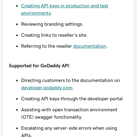
Creating API keys in production and test
environments
.
Reviewing branding settings.
Creating links to reseller’s site.
Referring to the reseller
documentation
.
Supported for GoDaddy API
:
Directing customers to the documentation on
developer.godaddy.com
.
Creating API keys through the developer portal.
Assisting with open transaction environment
(OTE) swagger functionality.
Escalating any server-side errors when using
APIs.