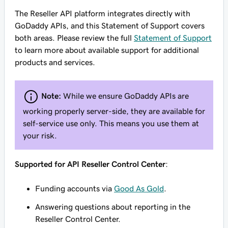
The Reseller API platform integrates directly with
GoDaddy APIs, and this Statement of Support covers
both areas. Please review the full
Statement of Support
to learn more about available support for additional
products and services.
Note:
While we ensure GoDaddy APIs are
working properly server-side, they are available for
self-service use only. This means you use them at
your risk.
Supported for API Reseller Control Center
:
Funding accounts via
Good As Gold
.
Answering questions about reporting in the
Reseller Control Center.