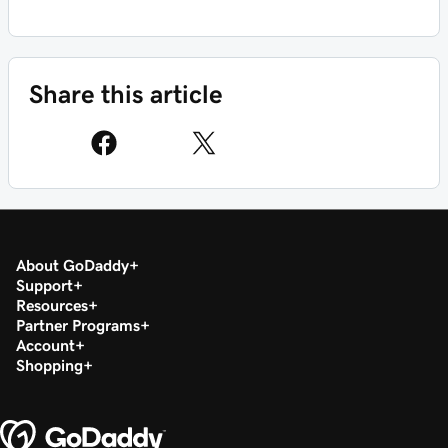
Share this article
About GoDaddy
Support
Resources
Partner Programs
Account
Shopping