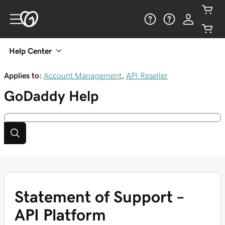
Help Center
Applies to:
Account Management
,
API Reseller
GoDaddy
Help
Statement of Support –
API Platform