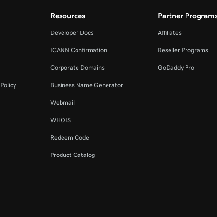
Resources
Partner Program
Developer Docs
Affiliates
ICANN Confirmation
Reseller Programs
Corporate Domains
GoDaddy Pro
Policy
Business Name Generator
Webmail
WHOIS
Redeem Code
Product Catalog