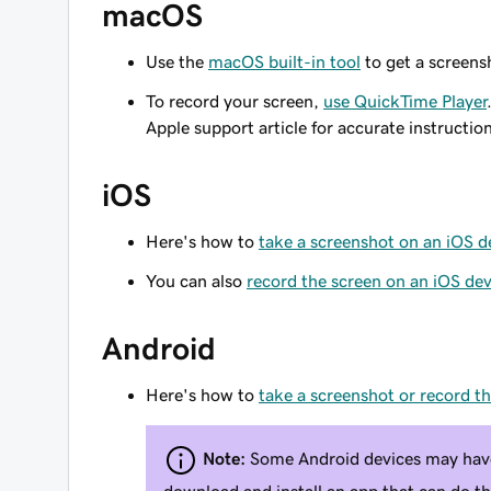
macOS
Use the
macOS built-in tool
to get a screensh
To record your screen,
use QuickTime Player
Apple support article for accurate instructio
iOS
Here's how to
take a screenshot on an iOS d
You can also
record the screen on an iOS dev
Android
Here's how to
take a screenshot or record t
Note:
Some Android devices may have 