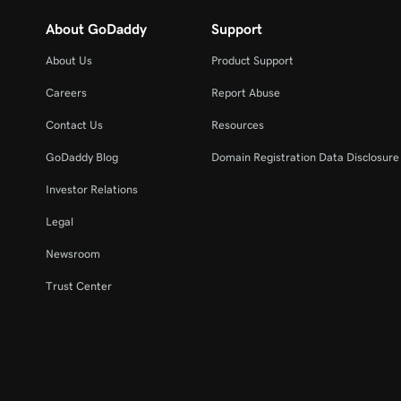
About GoDaddy
Support
About Us
Product Support
Careers
Report Abuse
Contact Us
Resources
GoDaddy Blog
Domain Registration Data Disclosure 
Investor Relations
Legal
Newsroom
Trust Center