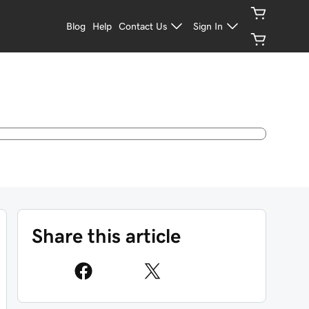
Blog
Help
Contact Us
Sign In
Share this article