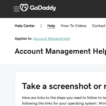
Canada
Help Center
|
Help
How-To
Videos
Contact
Applies to:
Account Management
Account Management
Hel
Take a screenshot or 
Here are links to the steps you need to follow to t
following the links for your operating system: Wi