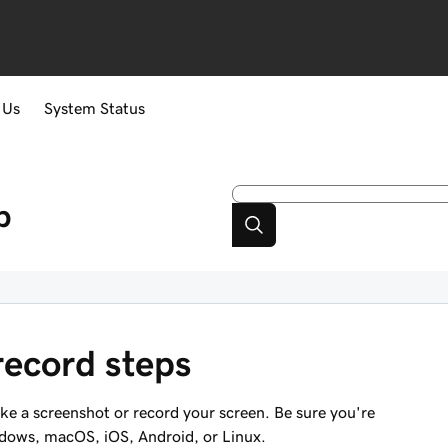
 Us
System Status
p
record steps
ake a screenshot or record your screen. Be sure you're
ndows, macOS, iOS, Android, or Linux.