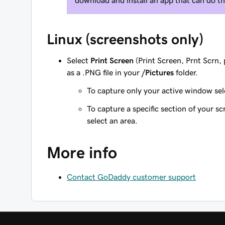
download and install an app that can do th
Linux (screenshots only)
Select
Print Screen
(Print Screen, Prnt Scrn, 
as a .PNG file in your
/Pictures
folder.
To capture only your active window se
To capture a specific section of your sc
select an area.
More info
Contact GoDaddy customer support