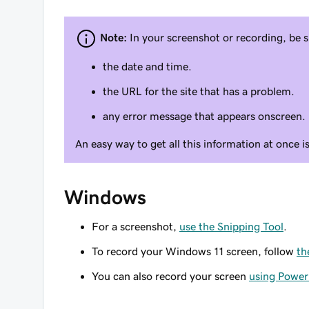
Note:
In your screenshot or recording, be s
the date and time.
the URL for the site that has a problem.
any error message that appears onscreen.
An easy way to get all this information at once i
Windows
For a screenshot,
use the Snipping Tool
.
To record your Windows 11 screen, follow
th
You can also record your screen
using Power