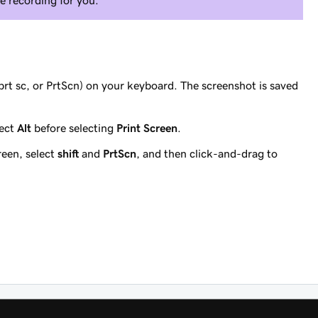
e recording for you.
prt sc, or PrtScn) on your keyboard. The screenshot is saved
lect
Alt
before selecting
Print Screen
.
reen, select
shift
and
PrtScn
, and then click-and-drag to