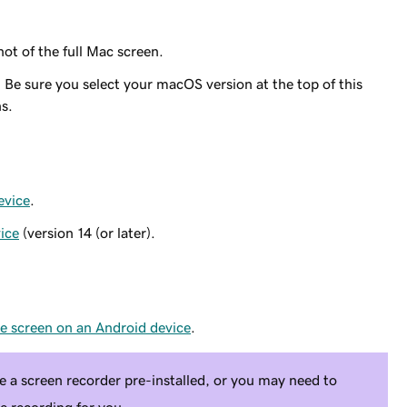
ot of the full Mac screen.
. Be sure you select your macOS version at the top of this
ns.
evice
.
ice
(version 14 (or later).
he screen on an Android device
.
a screen recorder pre-installed, or you may need to