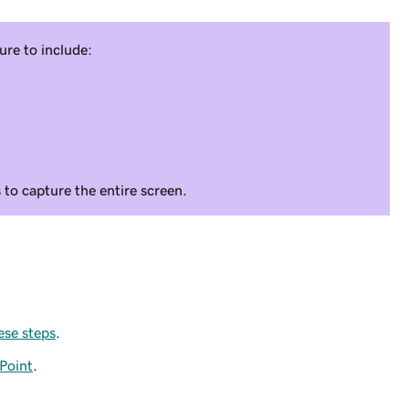
ure to include:
s to capture the entire screen.
ese steps
.
Point
.