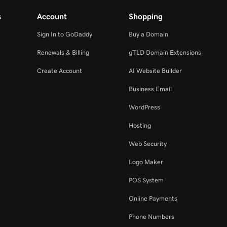
s
Account
Shopping
Sign In to GoDaddy
Buy a Domain
Renewals & Billing
gTLD Domain Extensions
Create Account
AI Website Builder
Business Email
WordPress
Hosting
Web Security
Logo Maker
POS System
Online Payments
Phone Numbers