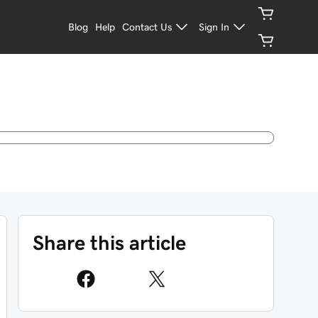
Blog
Help
Contact Us
Sign In
Share this article