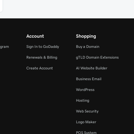
Account
Shopping
ogram
Sign In to GoDaddy
Buy a Domain
Renewals & Billing
gTLD Domain Extensions
Create Account
AI Website Builder
Business Email
WordPress
Hosting
Web Security
Logo Maker
POS System