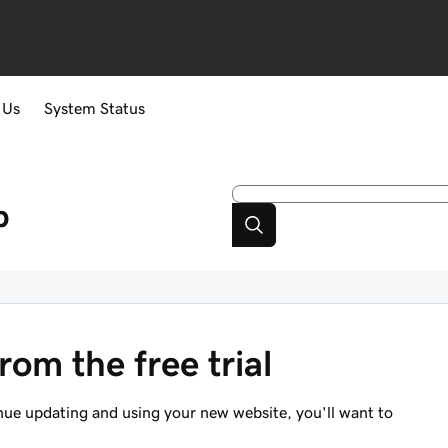
 Us
System Status
p
om the free trial
tinue updating and using your new website, you'll want to