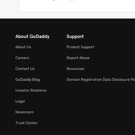
About GoDaddy
Support
About Us
Product Support
Careers
Report Abuse
Contact Us
Resources
GoDaddy Blog
Domain Registration Data Disclosure Po
Investor Relations
Legal
Newsroom
Trust Center