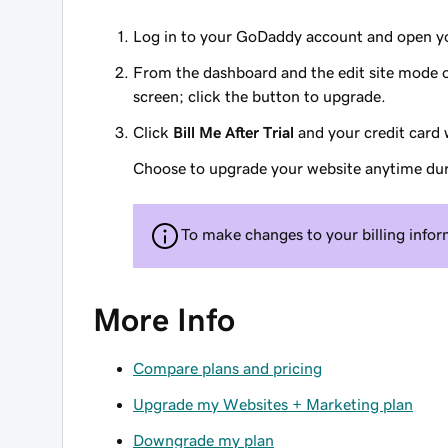
Log in to your GoDaddy account and open yo
From the dashboard and the edit site mode of
screen; click the button to upgrade.
Click
Bill Me After Trial
and your credit card w
Choose to upgrade your website anytime durin
To make changes to your billing info
More Info
Compare plans and pricing
Upgrade my Websites + Marketing plan
Downgrade my plan