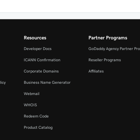
Resources
Partner Programs
Developer Docs
GoDaddy Agency Partner Pr
ICANN Confirmation
Reseller Programs
Corporate Domains
Affiliates
licy
Business Name Generator
Webmail
WHOIS
Redeem Code
Product Catalog