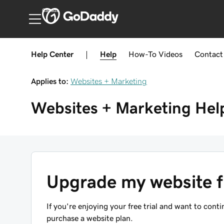
Canada
Help Center
|
Help
How-To
Videos
Contact
Applies to:
Websites + Marketing
Websites + Marketing
Hel
Upgrade my website fr
If you're enjoying your free trial and want to con
purchase a website plan.