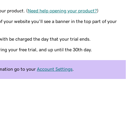
ur product. (
Need help opening your product?
)
 your website you'll see a banner in the top part of your
ith be charged the day that your trial ends.
g your free trial, and up until the 30th day.
rmation go to your
Account Settings
.