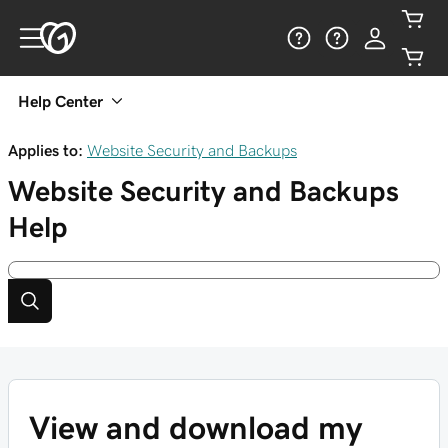
Help Center
Applies to:
Website Security and Backups
Website Security and Backups
Help
View and download my