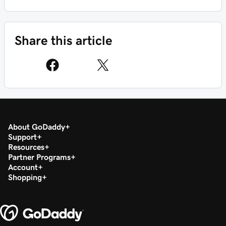
Share this article
About GoDaddy
Support
Resources
Partner Programs
Account
Shopping