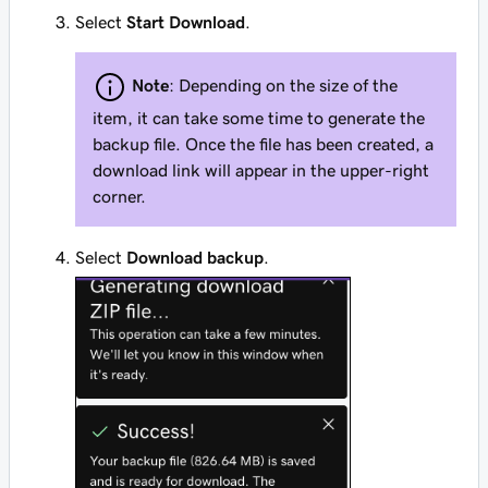
Select
Start Download
.
Note
: Depending on the size of the
item, it can take some time to generate the
backup file. Once the file has been created, a
download link will appear in the upper-right
corner.
Select
Download backup
.