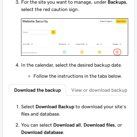
For the site you want to manage, under
Backups
,
select the red caution sign.
In the calendar, select the desired backup date.
Follow the instructions in the tabs below.
Download the backup
View or download backup con
Select
Download Backup
to download your site’s
files and database.
You can select
Download all
,
Download files
, or
Download database
.