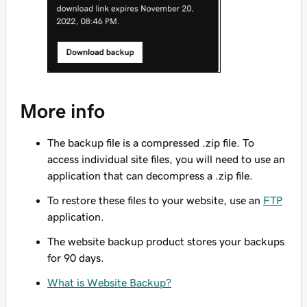
More info
The backup file is a compressed .zip file. To
access individual site files, you will need to use an
application that can decompress a .zip file.
To restore these files to your website, use an
FTP
application.
The website backup product stores your backups
for 90 days.
What is Website Backup?