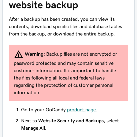
website backup
After a backup has been created, you can view its
contents, download specific files and database tables
from the backup, or download the entire backup.
Warning:
Backup files are not encrypted or
password protected and may contain sensitive
customer information. It is important to handle
the files following all local and federal laws
regarding the protection of customer personal
information.
Go to your GoDaddy
product page
.
Next to
Website Security and Backups,
select
Manage All.