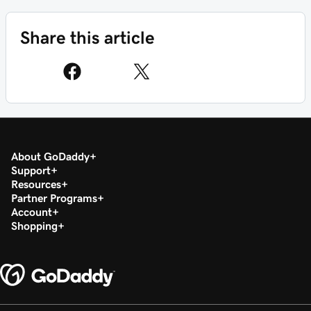
Share this article
About GoDaddy
Support
Resources
Partner Programs
Account
Shopping