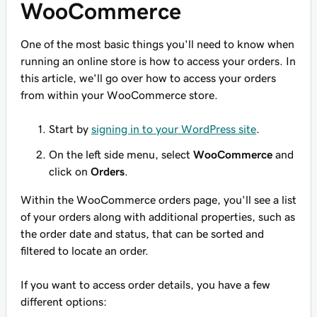
WooCommerce
One of the most basic things you'll need to know when
running an online store is how to access your orders. In
this article, we'll go over how to access your orders
from within your WooCommerce store.
Start by
signing in to your WordPress site
.
On the left side menu, select
WooCommerce
and
click on
Orders
.
Within the WooCommerce orders page, you'll see a list
of your orders along with additional properties, such as
the order date and status, that can be sorted and
filtered to locate an order.
If you want to access order details, you have a few
different options: