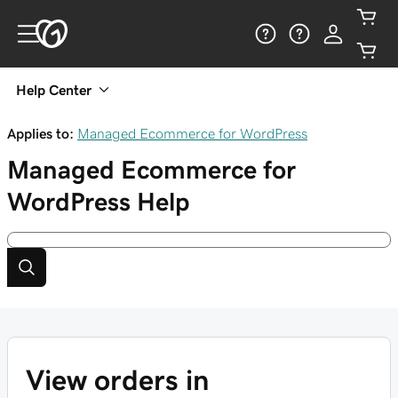
Help Center
Applies to:
Managed Ecommerce for WordPress
Managed Ecommerce for
WordPress
Help
View orders in