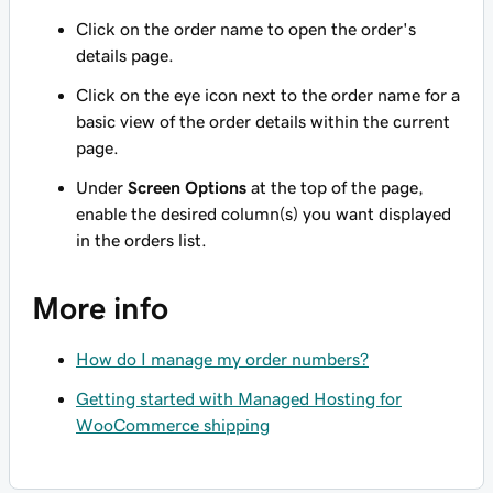
Click on the order name to open the order's
details page.
Click on the eye icon next to the order name for a
basic view of the order details within the current
page.
Under
Screen Options
at the top of the page,
enable the desired column(s) you want displayed
in the orders list.
More info
How do I manage my order numbers?
Getting started with Managed Hosting for
WooCommerce shipping