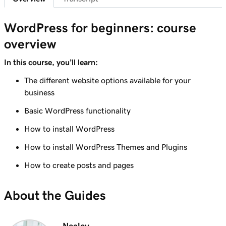
Lesson 7 (of 29)
6m 38s
WordPress Admin dashboard features
WordPress for beginners: course
overview
Lesson 8 (of 29)
Add pages to my navigation menu in
3m 56s
In this course, you’ll learn:
WordPress
The different website options available for your
Lesson 9 (of 29)
business
2m 18s
Use the WordPress block editor
Basic WordPress functionality
Lesson 10 (of 29)
How to install WordPress
3m 26s
Use the WordPress customizer
How to install WordPress Themes and Plugins
Lesson 11 (of 29)
How to create posts and pages
3m 24s
Use and install WordPress themes
About the Guides
Lesson 12 (of 29)
3m 24s
Use and Install WordPress Plugins