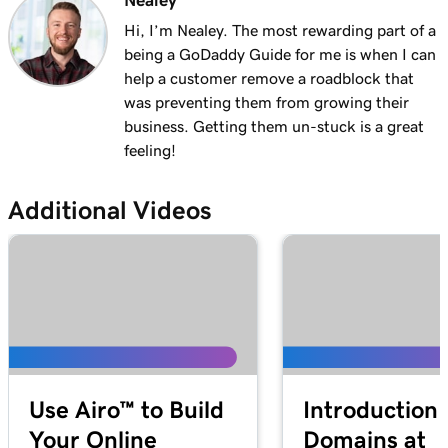
Nealey
Lesson 13 (of 29)
1m 27s
Explore the WordPress dashboard tools
Hi, I’m Nealey. The most rewarding part of a
being a GoDaddy Guide for me is when I can
Lesson 14 (of 29)
help a customer remove a roadblock that
2m
WordPress posts vs. pages
was preventing them from growing their
business. Getting them un-stuck is a great
Lesson 15 (of 29)
feeling!
4m 15s
Create and edit my posts in WordPress
Additional Videos
Lesson 16 (of 29)
4m 2s
Add and update pages in WordPress
Lesson 17 (of 29)
3m 20s
Use the Block Library in WordPress
Lesson 18 (of 29)
2m 34s
Manage my Media Library in WordPress
Use Airo™ to Build
Introduction 
Lesson 19 (of 29)
2m 49s
Your Online
Domains at
Add a video to my WordPress site