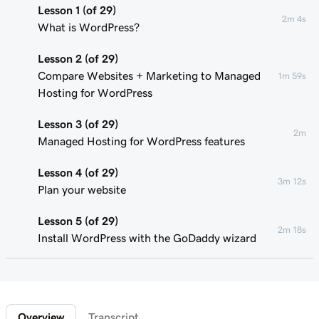
Lesson 1 (of 29)
2m 4s
What is WordPress?
Lesson 2 (of 29)
Compare Websites + Marketing to Managed
1m 59s
Hosting for WordPress
Lesson 3 (of 29)
2m
Managed Hosting for WordPress features
Lesson 4 (of 29)
3m 12s
Plan your website
Lesson 5 (of 29)
2m 18s
Install WordPress with the GoDaddy wizard
Lesson 6 (of 29)
Connect your domain to a Managed Hosting
1m 46s
for WordPress website
Overview
Transcript