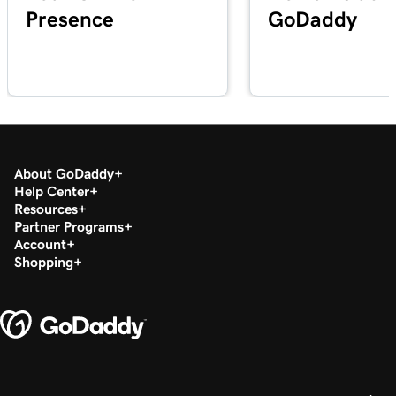
Presence
GoDaddy
Lesson 20 (of 29)
2m 49s
Add a PDF In WordPress
Lesson 21 (of 29)
3m 42s
Use categories and tags In WordPress
Lesson 22 (of 29)
3m 9s
Optimize images in WordPress with keywords
About GoDaddy
Help Center
Resources
Lesson 23 (of 29)
2m 6s
Partner Programs
Build layouts with WordPress block patterns
Account
Shopping
Lesson 24 (of 29)
3m 3s
Add and edit widgets in WordPress
Lesson 25 (of 29)
3m 36s
Publish my posts in WordPress
Lesson 26 (of 29)