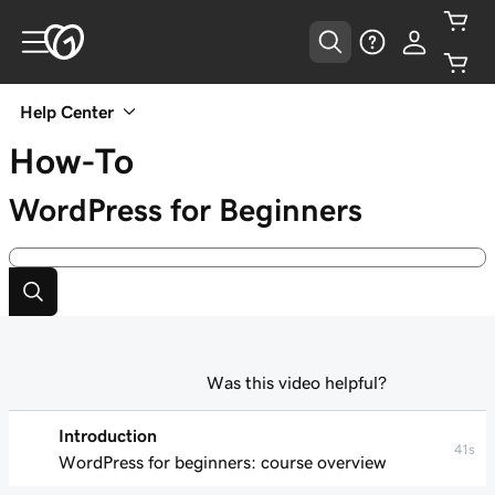
Help Center
How-To
WordPress for Beginners
Was this video helpful?
Introduction
41s
WordPress for beginners: course overview