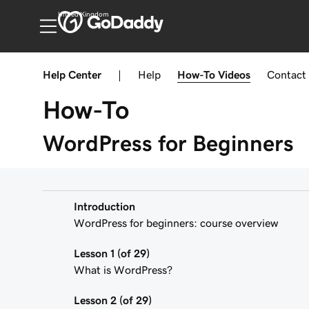
United Kingdom
Help Center
|
Help
How-To
Videos
Contact
How-To
WordPress for Beginners
Introduction
WordPress for beginners: course overview
Lesson 1 (of 29)
What is WordPress?
Lesson 2 (of 29)