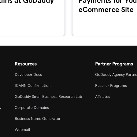
ins at GoDaddy
Payments for You
eCommerce Site
4m 2s
3m 20s
2m 34s
Resources
Partner Programs
Developer Docs
GoDaddy Agency Partne
2m 49s
ICANN Confirmation
Reseller Programs
GoDaddy Small Business Research Lab
Affiliates
2m 49s
y
Corporate Domains
Business Name Generator
3m 42s
Webmail