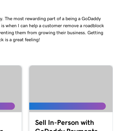
ey. The most rewarding part of a being a GoDaddy
 is when I can help a customer remove a roadblock
venting them from growing their business. Getting
 is a great feeling!
Sell In-Person with