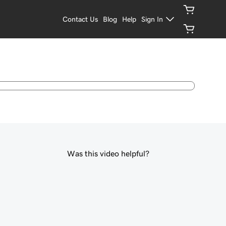
Contact Us
Blog
Help
Sign In
Was this video helpful?