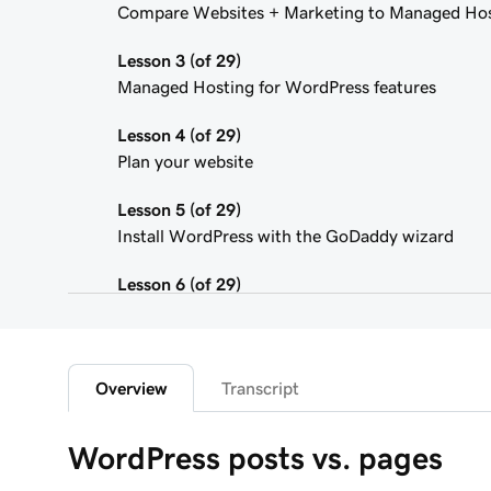
Compare Websites + Marketing to Managed Hos
Lesson 3 (of 29)
Managed Hosting for WordPress features
Lesson 4 (of 29)
Plan your website
Lesson 5 (of 29)
Install WordPress with the GoDaddy wizard
Lesson 6 (of 29)
Connect your domain to a Managed Hosting for
Lesson 7 (of 29)
WordPress Admin dashboard features
Overview
Transcript
Lesson 8 (of 29)
WordPress posts vs. pages
Add pages to my navigation menu in WordPress