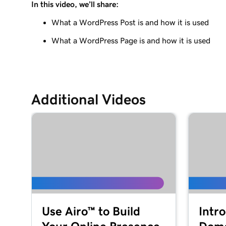
In this video, we’ll share:
Lesson 9 (of 29)
Use the WordPress block editor
What a WordPress Post is and how it is used
What a WordPress Page is and how it is used
Lesson 10 (of 29)
Use the WordPress customizer
Lesson 11 (of 29)
Use and install WordPress themes
Additional Videos
Lesson 12 (of 29)
Use and Install WordPress Plugins
Lesson 13 (of 29)
Explore the WordPress dashboard tools
Lesson 14 (of 29)
WordPress posts vs. pages
Use Airo™ to Build
Intr
Lesson 15 (of 29)
Create and edit my posts in WordPress