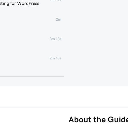
ting for WordPress
2m
3m 12s
2m 18s
1m 46s
 WordPress website
6m 38s
3m 56s
About the Guid