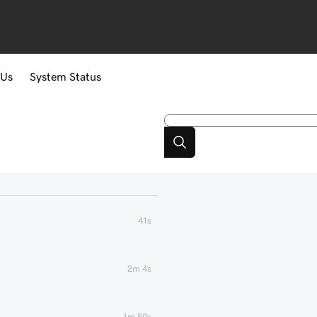
 Us
System Status
41s
2m 4s
1m 59s