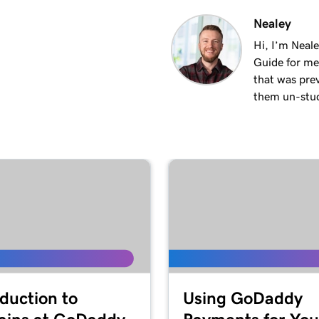
2m 18s
Nealey
Hi, I’m Neal
Guide for me
3m 26s
that was pre
them un-stuck
3m 24s
3m 24s
1m 27s
2m
oduction to
Using GoDaddy
4m 15s