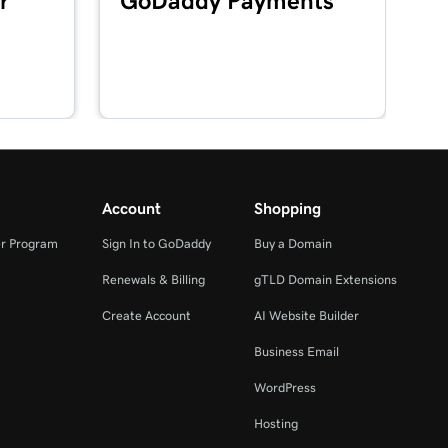
r
GoDaddy Payments
Account
Shopping
r Program
Sign In to GoDaddy
Buy a Domain
Renewals & Billing
gTLD Domain Extensions
Create Account
AI Website Builder
Business Email
WordPress
Hosting