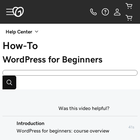
Help Center
How-To
WordPress for Beginners
Was this video helpful?
Introduction
41s
WordPress for beginners: course overview