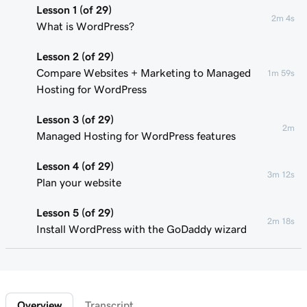
Lesson 1 (of 29)
2m 4s
What is WordPress?
Lesson 2 (of 29)
Compare Websites + Marketing to Managed
1m 59s
Hosting for WordPress
Lesson 3 (of 29)
2m
Managed Hosting for WordPress features
Lesson 4 (of 29)
3m 12s
Plan your website
Lesson 5 (of 29)
2m 18s
Install WordPress with the GoDaddy wizard
Lesson 6 (of 29)
Connect your domain to a Managed Hosting
1m 46s
for WordPress website
Overview
Transcript