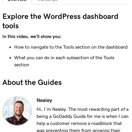
Lesson 7 (of 29)
6m 38s
WordPress Admin dashboard features
Explore the WordPress dashboard
tools
Lesson 8 (of 29)
Add pages to my navigation menu in
3m 56s
In this video, we’ll show you:
WordPress
How to navigate to the Tools section on the dashboard
Lesson 9 (of 29)
What you can do in each subsection of the Tools
2m 18s
Use the WordPress block editor
section
Lesson 10 (of 29)
3m 26s
About the Guides
Use the WordPress customizer
Lesson 11 (of 29)
3m 24s
Nealey
Use and install WordPress themes
Hi, I’m Nealey. The most rewarding part of a
Lesson 12 (of 29)
being a GoDaddy Guide for me is when I can
3m 24s
Use and Install WordPress Plugins
help a customer remove a roadblock that
was preventing them from growing their