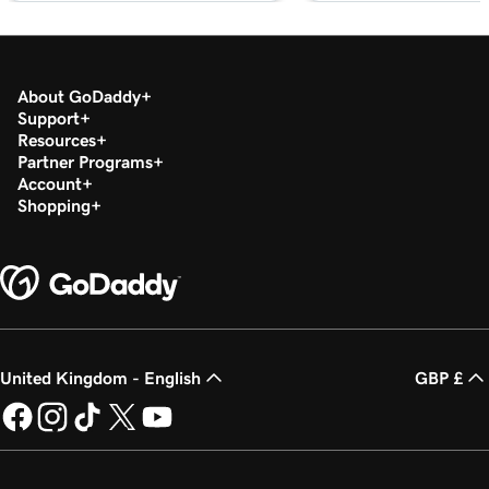
Lesson 20 (of 29)
2m 49s
Add a PDF In WordPress
About GoDaddy
Lesson 21 (of 29)
Support
3m 42s
Use categories and tags In WordPress
Resources
Partner Programs
Account
Lesson 22 (of 29)
3m 9s
Shopping
Optimize images in WordPress with keywords
Lesson 23 (of 29)
2m 6s
Build layouts with WordPress block patterns
Lesson 24 (of 29)
3m 3s
Add and edit widgets in WordPress
United Kingdom - English
GBP £
Lesson 25 (of 29)
3m 36s
Publish my posts in WordPress
Lesson 26 (of 29)