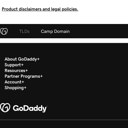
Product disclaimers and legal policies.
TLDs
Camp Domain
About GoDaddy
Support
Resources
Partner Programs
Account
Shopping