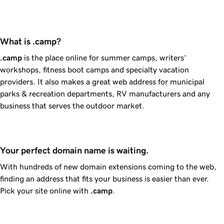
What is .camp?
.camp
is the place online for summer camps, writers’
workshops, fitness boot camps and specialty vacation
providers. It also makes a great web address for municipal
parks & recreation departments, RV manufacturers and any
business that serves the outdoor market.
Your perfect domain name is waiting.
With hundreds of new domain extensions coming to the web,
finding an address that fits your business is easier than ever.
Pick your site online with
.camp
.