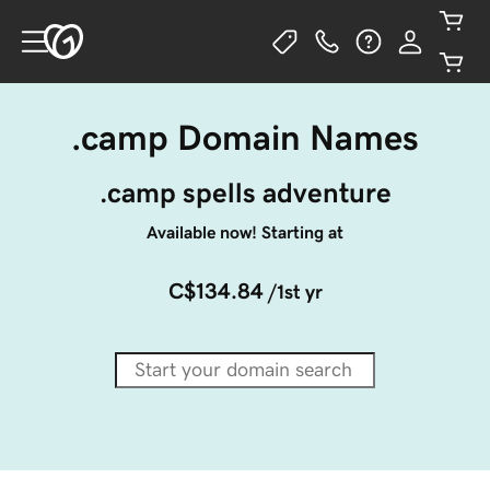
.camp Domain Names
.camp spells adventure
Available now! Starting at
C$134.84
/1st yr