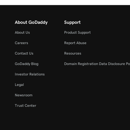
About GoDaddy
Support
About Us
Product Support
Careers
Report Abuse
Contact Us
Resources
GoDaddy Blog
Domain Registration Data Disclosure Po
Investor Relations
Legal
Newsroom
Trust Center