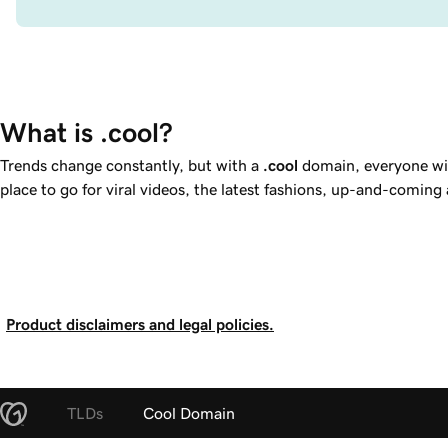
What is .cool?
Trends change constantly, but with a
.cool
domain, everyone wil
place to go for viral videos, the latest fashions, up-and-coming
Product disclaimers and legal policies.
TLDs
Cool Domain