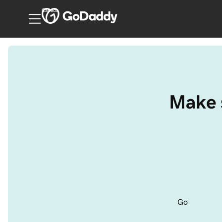
Canada
Make s
Go