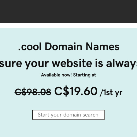
.cool Domain Names
ure your website is alway
Available now! Starting at
C$19.60
C$98.08
/1st yr