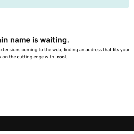
in name is waiting.
tensions coming to the web, finding an address that fits your
ay on the cutting edge with
.cool
.