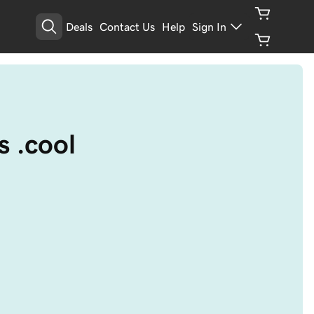
Deals
Contact Us
Help
Sign In
s .cool