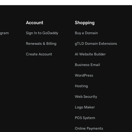
Account
Shopping
ogram
Sign In to GoDaddy
Buy a Domain
Renewals & Billing
gTLD Domain Extensions
Create Account
AI Website Builder
Business Email
WordPress
Hosting
Web Security
Logo Maker
POS System
Online Payments