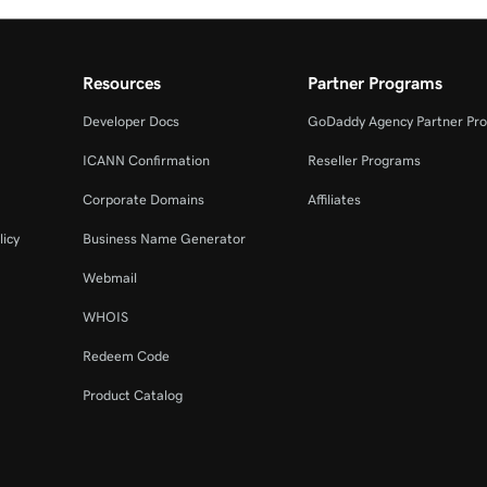
Resources
Partner Programs
Developer Docs
GoDaddy Agency Partner Pr
ICANN Confirmation
Reseller Programs
Corporate Domains
Affiliates
licy
Business Name Generator
Webmail
WHOIS
Redeem Code
Product Catalog