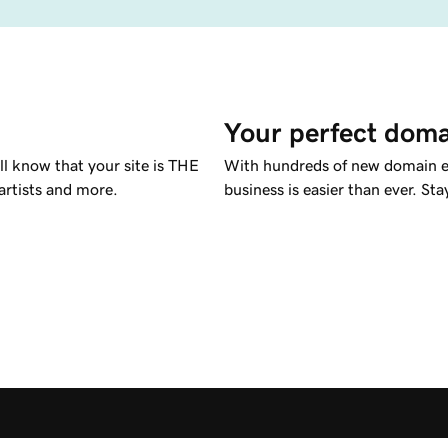
Your perfect doma
l know that your site is THE
With hundreds of new domain ex
 artists and more.
business is easier than ever. St