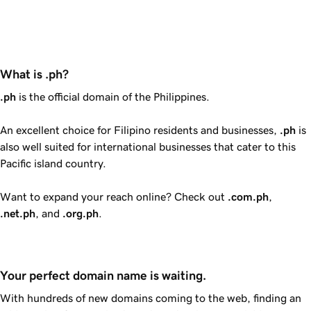
What is .ph?
.ph
is the official domain of the Philippines.
An excellent choice for Filipino residents and businesses,
.ph
is
also well suited for international businesses that cater to this
Pacific island country.
Want to expand your reach online? Check out
.com.ph
,
.net.ph
, and
.org.ph
.
Your perfect domain name is waiting.
With hundreds of new domains coming to the web, finding an