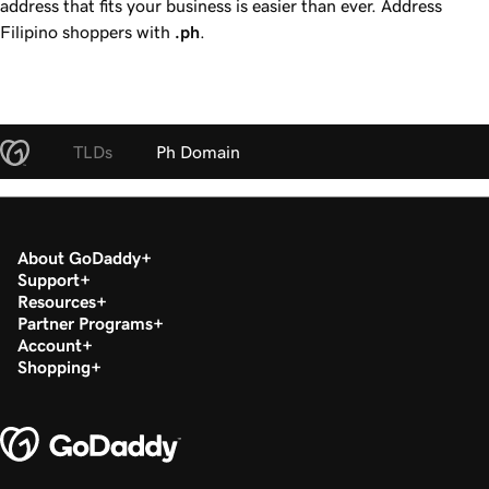
address that fits your business is easier than ever. Address
Filipino shoppers with
.ph
.
TLDs
Ph Domain
About GoDaddy
Support
Resources
Partner Programs
Account
Shopping