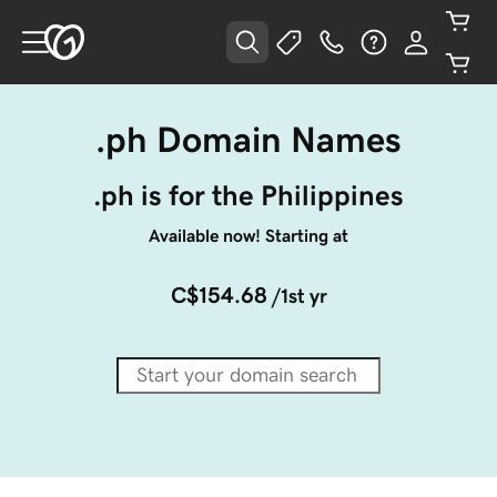
.ph Domain Names
.ph is for the Philippines
Available now! Starting at
C$154.68
/1st yr