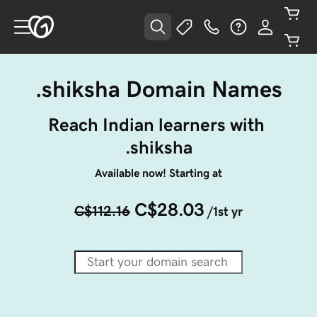
.shiksha Domain Names
Reach Indian learners with 
.shiksha
Available now! Starting at
C$28.03
C$112.16
/1st yr