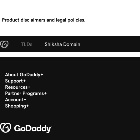
Product disclaimers and legal policies.
TLDs
Shiksha Domain
About GoDaddy
Support
Resources
Partner Programs
Account
Shopping