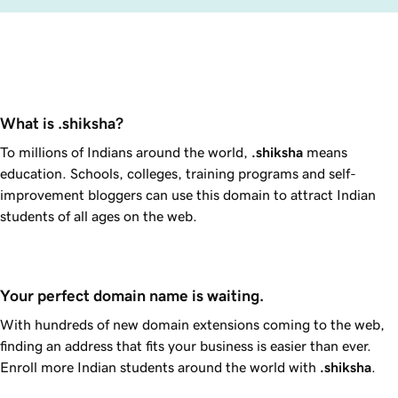
What is .shiksha?
To millions of Indians around the world,
.shiksha
means
education. Schools, colleges, training programs and self-
improvement bloggers can use this domain to attract Indian
students of all ages on the web.
Your perfect domain name is waiting.
With hundreds of new domain extensions coming to the web,
finding an address that fits your business is easier than ever.
Enroll more Indian students around the world with
.shiksha
.