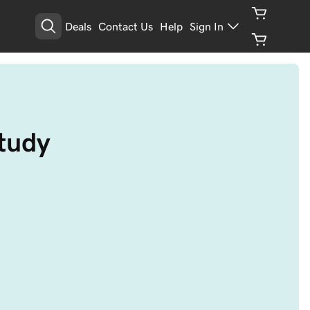
Deals
Contact Us
Help
Sign In
study