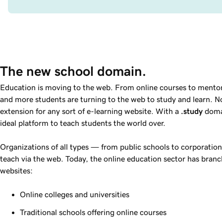
The new school domain.
Education is moving to the web. From online courses to mentor
and more students are turning to the web to study and learn. 
extension for any sort of e-learning website. With a
.study
domai
ideal platform to teach students the world over.
Organizations of all types — from public schools to corporation
teach via the web. Today, the online education sector has branc
websites:
Online colleges and universities
Traditional schools offering online courses