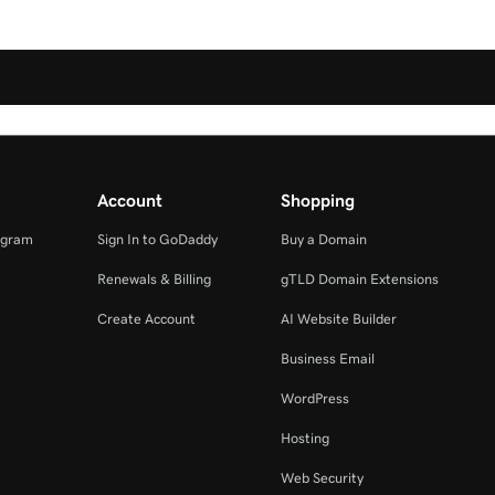
Account
Shopping
ogram
Sign In to GoDaddy
Buy a Domain
Renewals & Billing
gTLD Domain Extensions
Create Account
AI Website Builder
Business Email
WordPress
Hosting
Web Security