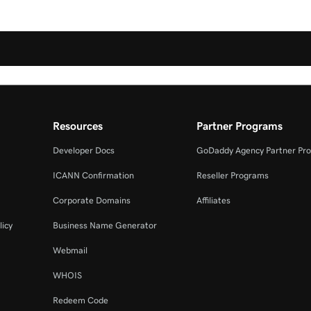
Resources
Partner Programs
Developer Docs
GoDaddy Agency Partner Pr
ICANN Confirmation
Reseller Programs
Corporate Domains
Affiliates
licy
Business Name Generator
Webmail
WHOIS
Redeem Code