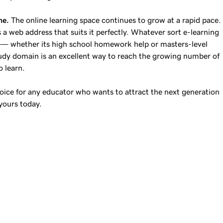
ne.
The online learning space continues to grow at a rapid pace.
 a web address that suits it perfectly. Whatever sort e-learning
e — whether its high school homework help or masters-level
udy domain is an excellent way to reach the growing number of
o learn.
oice for any educator who wants to attract the next generation
yours today.