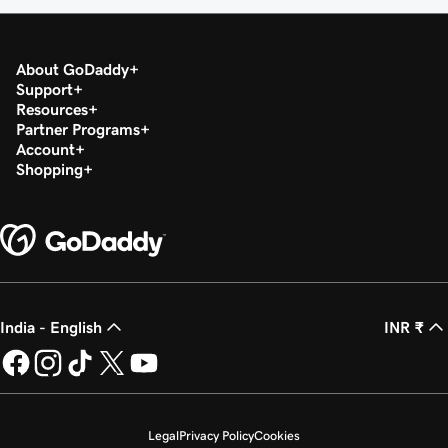
About GoDaddy
Support
Resources
Partner Programs
Account
Shopping
India - English
INR ₹
Legal
Privacy Policy
Cookies