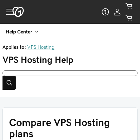
Help Center
Applies to:
VPS Hosting
VPS Hosting
Help
Compare VPS Hosting
plans