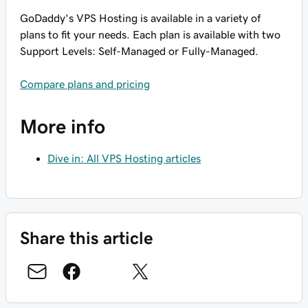
GoDaddy's VPS Hosting is available in a variety of
plans to fit your needs. Each plan is available with two
Support Levels: Self-Managed or Fully-Managed.
Compare plans and pricing
More info
Dive in: All VPS Hosting articles
Share this article