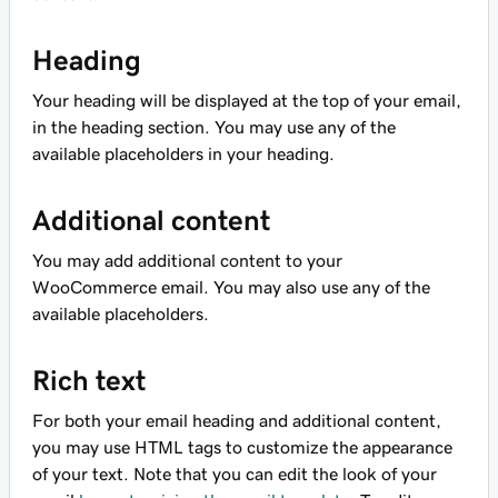
Heading
Your heading will be displayed at the top of your email,
in the heading section. You may use any of the
available placeholders in your heading.
Additional content
You may add additional content to your
WooCommerce email. You may also use any of the
available placeholders.
Rich text
For both your email heading and additional content,
you may use HTML tags to customize the appearance
of your text. Note that you can edit the look of your