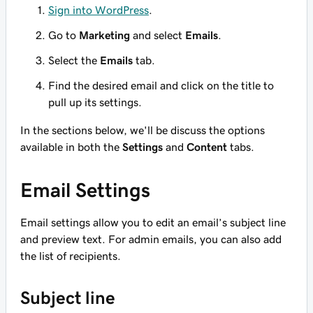
Sign into WordPress
.
Go to
Marketing
and select
Emails
.
Select the
Emails
tab.
Find the desired email and click on the title to
pull up its settings.
In the sections below, we'll be discuss the options
available in both the
Settings
and
Content
tabs.
Email Settings
Email settings allow you to edit an email’s subject line
and preview text. For admin emails, you can also add
the list of recipients.
Subject line