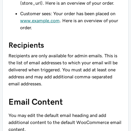
{store_url}. Here is an overview of your order.
Customer sees: Your order has been placed on
www.example.com
. Here is an overview of your
order.
Recipients
Recipients are only available for admin emails. This is
the list of email addresses to which your email will be
delivered when triggered. You must add at least one
address and may add additional comma-separated
email addresses.
Email Content
You may edit the default email heading and add
additional content to the default WooCommerce email
content.