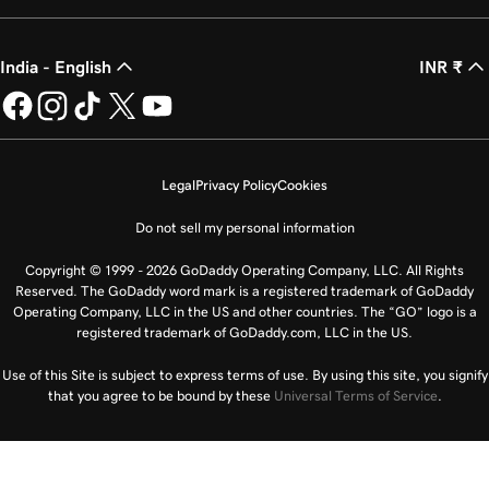
India - English
INR ₹
Legal
Privacy Policy
Cookies
Do not sell my personal information
Copyright © 1999 - 2026 GoDaddy Operating Company, LLC. All Rights
Reserved. The GoDaddy word mark is a registered trademark of GoDaddy
Operating Company, LLC in the US and other countries. The “GO” logo is a
registered trademark of GoDaddy.com, LLC in the US.
Use of this Site is subject to express terms of use. By using this site, you signify
that you agree to be bound by these
Universal Terms of Service
.