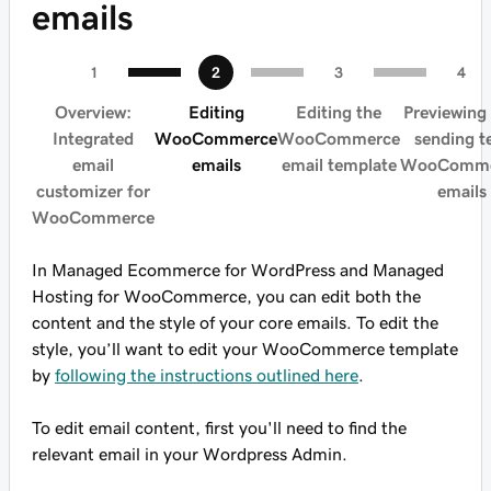
emails
Overview:
Editing
Editing the
Previewing
Integrated
WooCommerce
WooCommerce
sending t
email
emails
email template
WooComme
customizer for
emails
WooCommerce
In Managed Ecommerce for WordPress and Managed
Hosting for WooCommerce, you can edit both the
content and the style of your core emails. To edit the
style, you’ll want to edit your WooCommerce template
by
following the instructions outlined here
.
To edit email content, first you'll need to find the
relevant email in your Wordpress Admin.