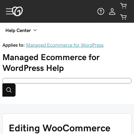
Help Center
Applies to:
Managed Ecommerce for WordPress
Managed Ecommerce for
WordPress
Help
Editing WooCommerce