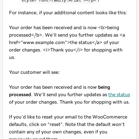
style=”font-family:Arial”></p>
For instance, if your additional content looks like this:
Your order has been received and is now <b>being
processed</b>. We’ll send you further updates as <a
href=”www.example.com”>the status</a> of your
order changes. <i>Thank you</i> for shopping with
us.
Your customer will see:
Your order has been received and is now
being
processed
. We’ll send you further updates as
the status
of your order changes.
Thank you
for shopping with us.
If you’d like to reset your email to the WooCommerce
defaults, click on “reset”. Note that the default won’t
contain any of your own changes, even if you