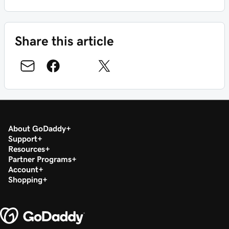
Share this article
About GoDaddy
Support
Resources
Partner Programs
Account
Shopping