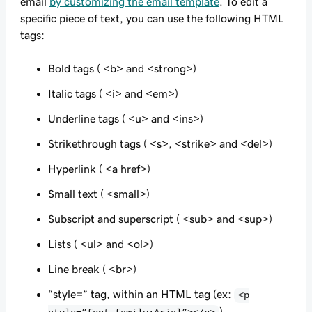
email
by customizing the email template
. To edit a
specific piece of text, you can use the following HTML
tags:
Bold tags ( <b> and <strong>)
Italic tags ( <i> and <em>)
Underline tags ( <u> and <ins>)
Strikethrough tags ( <s>, <strike> and <del>)
Hyperlink ( <a href>)
Small text ( <small>)
Subscript and superscript ( <sub> and <sup>)
Lists ( <ul> and <ol>)
Line break ( <br>)
“style=” tag, within an HTML tag (ex:
<p
)