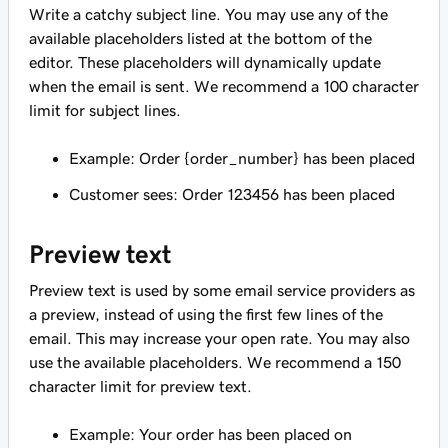
Write a catchy subject line. You may use any of the
available placeholders listed at the bottom of the
editor. These placeholders will dynamically update
when the email is sent. We recommend a 100 character
limit for subject lines.
Example: Order {order_number} has been placed
Customer sees: Order 123456 has been placed
Preview text
Preview text is used by some email service providers as
a preview, instead of using the first few lines of the
email. This may increase your open rate. You may also
use the available placeholders. We recommend a 150
character limit for preview text.
Example: Your order has been placed on