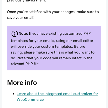
previously saved them.
Once you’re satisfied with your changes, make sure to
save your email!
Note:
If you have existing customized PHP
templates for your emails, using our email editor
will override your custom templates. Before
saving, please make sure this is what you want to
do. Note that your code will remain intact in the
relevant PHP file.
More info
Learn about the integrated email customizer for
WooCommerce