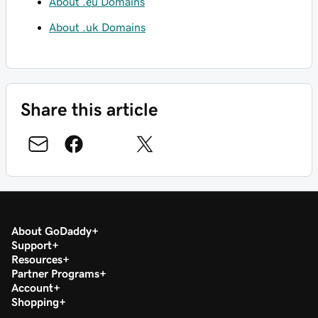
About .eu Domains
About .uk Domains
Share this article
About GoDaddy
Support
Resources
Partner Programs
Account
Shopping