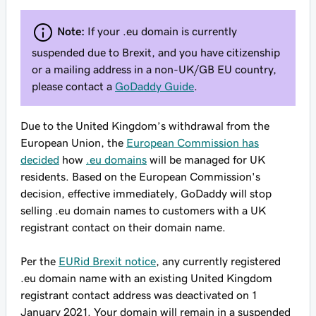
Note:
If your .eu domain is currently
suspended due to Brexit, and you have citizenship
or a mailing address in a non-UK/GB EU country,
please contact a
GoDaddy Guide
.
Due to the United Kingdom’s withdrawal from the
European Union, the
European Commission has
decided
how
.eu domains
will be managed for UK
residents. Based on the European Commission's
decision,
effective immediately
, GoDaddy will stop
selling .eu domain names to customers with a UK
registrant contact on their domain name.
Per the
EURid Brexit notice
, any currently registered
.eu domain name with an existing United Kingdom
registrant contact address was deactivated on 1
January 2021. Your domain will remain in a suspended