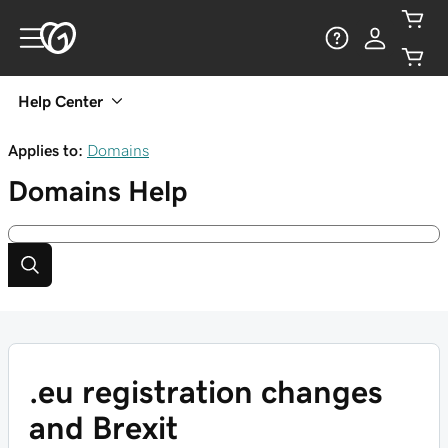
Help Center
Applies to:
Domains
Domains
Help
.eu registration changes
and Brexit