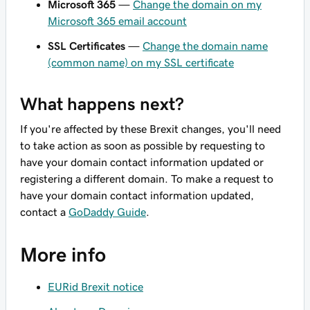
Microsoft 365
—
Change the domain on my
Microsoft 365 email account
SSL Certificates
—
Change the domain name
(common name) on my SSL certificate
What happens next?
If you're affected by these Brexit changes, you'll need
to take action as soon as possible by requesting to
have your domain contact information updated or
registering a different domain. To make a request to
have your domain contact information updated,
contact a
GoDaddy Guide
.
More info
EURid Brexit notice