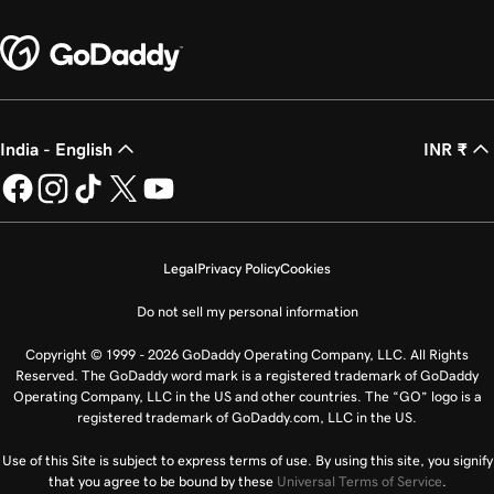
India - English
INR ₹
Legal
Privacy Policy
Cookies
Do not sell my personal information
Copyright © 1999 - 2026 GoDaddy Operating Company, LLC. All Rights
Reserved. The GoDaddy word mark is a registered trademark of GoDaddy
Operating Company, LLC in the US and other countries. The “GO” logo is a
registered trademark of GoDaddy.com, LLC in the US.
Use of this Site is subject to express terms of use. By using this site, you signify
that you agree to be bound by these
Universal Terms of Service
.