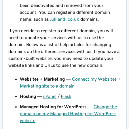
been deactivated and removed from your
account. You can register a different domain
name, such as
.uk and .co.uk
domains.
If you decide to register a different domain, you will
need to update your services with us to use the
domain. Below is a list of help articles for changing
domains on the different services with us. If you have a
custom-built website, you may need to update your
website links and URLs to use the new domain.
Websites + Marketing
—
Connect my Websites +
Marketing site to a domain
Hosting
—
cPanel
/
Plesk
Managed Hosting for WordPress
—
Change the
domain on my Managed Hosting for WordPress
website