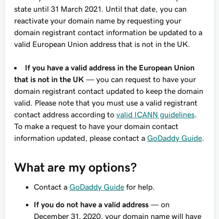
state until 31 March 2021. Until that date, you can
reactivate your domain name by requesting your
domain registrant contact information be updated to a
valid European Union address that is not in the UK.
If you have a valid address in the European Union
that is not in the UK
— you can request to have your
domain registrant contact updated to keep the domain
valid. Please note that you must use a valid registrant
contact address according to
valid ICANN guidelines
.
To make a request to have your domain contact
information updated, please contact a
GoDaddy Guide
.
What are my options?
Contact a
GoDaddy Guide
for help.
If you do not have a valid address
— on
December 31, 2020, your domain name will have