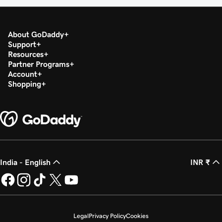
About GoDaddy
Support
Resources
Partner Programs
Account
Shopping
India - English
INR ₹
Legal
Privacy Policy
Cookies