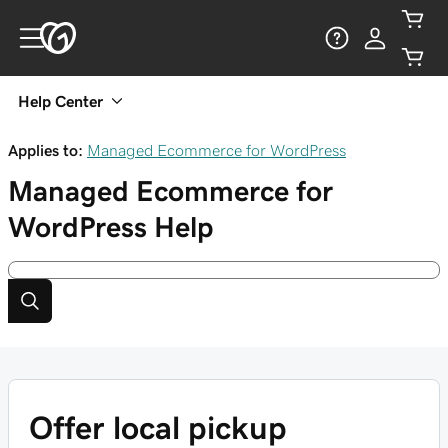
Help Center
Applies to:
Managed Ecommerce for WordPress
Managed Ecommerce for
WordPress
Help
Offer local pickup