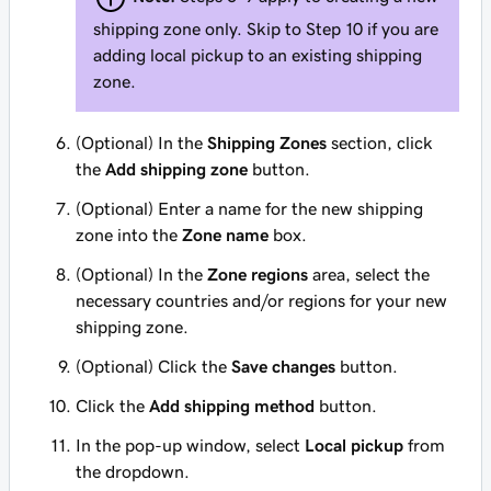
shipping zone only. Skip to Step 10 if you are
adding local pickup to an existing shipping
zone.
(Optional) In the
Shipping Zones
section, click
the
Add shipping zone
button.
(Optional) Enter a name for the new shipping
zone into the
Zone name
box.
(Optional) In the
Zone regions
area, select the
necessary countries and/or regions for your new
shipping zone.
(Optional) Click the
Save changes
button.
Click the
Add shipping method
button.
In the pop-up window, select
Local pickup
from
the dropdown.