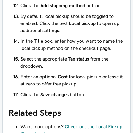
Click the
Add shipping method
button.
By default, local pickup should be toggled to
enabled. Click the text
Local pickup
to open up
additional settings.
In the
Title
box, enter how you want to name the
local pickup method on the checkout page.
Select the appropriate
Tax status
from the
dropdown.
Enter an optional
Cost
for local pickup or leave it
at zero to offer free pickup.
Click the
Save changes
button.
Related Steps
Want more options?
Check out the Local Pickup