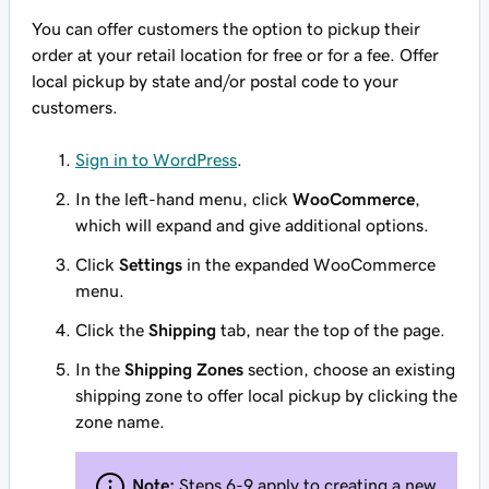
You can offer customers the option to pickup their
order at your retail location for free or for a fee. Offer
local pickup by state and/or postal code to your
customers.
Sign in to WordPress
.
In the left-hand menu, click
WooCommerce
,
which will expand and give additional options.
Click
Settings
in the expanded WooCommerce
menu.
Click the
Shipping
tab, near the top of the page.
In the
Shipping Zones
section, choose an existing
shipping zone to offer local pickup by clicking the
zone name.
Note:
Steps 6-9 apply to creating a new