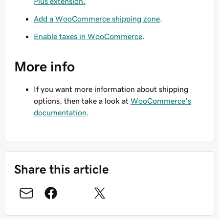
Plus extension.
Add a WooCommerce shipping zone
.
Enable taxes in WooCommerce
.
More info
If you want more information about shipping
options, then take a look at
WooCommerce's
documentation
.
Share this article