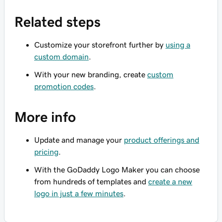
Related steps
Customize your storefront further by
using a
custom domain
.
With your new branding, create
custom
promotion codes
.
More info
Update and manage your
product offerings and
pricing
.
With the GoDaddy Logo Maker you can choose
from hundreds of templates and
create a new
logo in just a few minutes
.