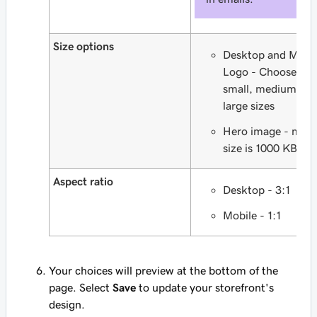
Size options
Desktop and Mobi
Logo - Choose fr
small, medium an
large sizes
Hero image - max
size is 1000 KB
Aspect ratio
Desktop - 3:1
Mobile - 1:1
Your choices will preview at the bottom of the
page. Select
Save
to update your storefront's
design.