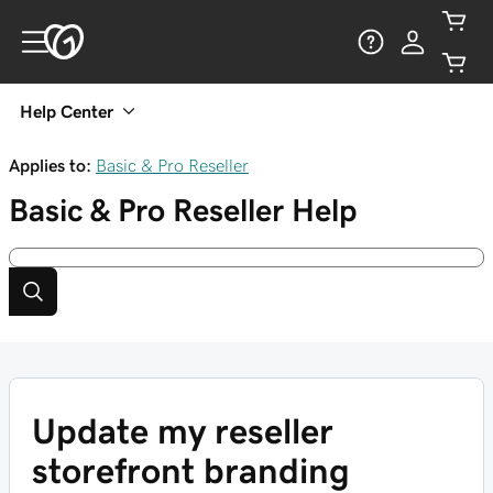
Help Center
Applies to:
Basic & Pro Reseller
Basic & Pro Reseller
Help
Update my reseller
storefront branding