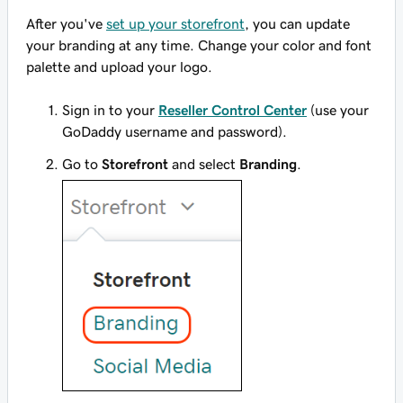
After you've
set up your storefront
, you can update
your branding at any time. Change your color and font
palette and upload your logo.
Sign in to your
Reseller Control Center
(use your
GoDaddy username and password).
Go to
Storefront
and select
Branding
.