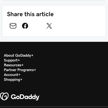
Share this article
About GoDaddy
Support
Resources
Partner Programs
Account
Shopping