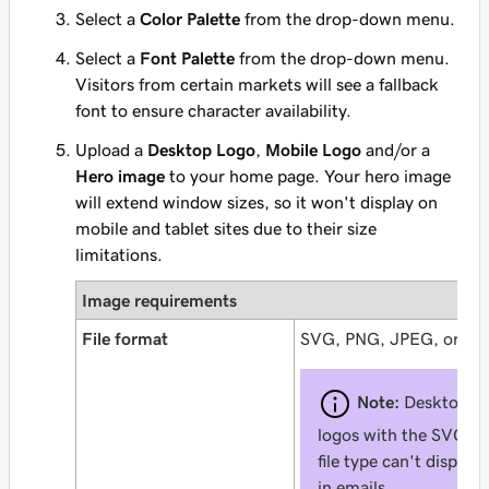
Select a
Color Palette
from the drop-down menu.
Select a
Font Palette
from the drop-down menu.
Visitors from certain markets will see a fallback
font to ensure character availability.
Upload a
Desktop Logo
,
Mobile Logo
and/or a
Hero image
to your home page. Your hero image
will extend window sizes, so it won't display on
mobile and tablet sites due to their size
limitations.
Image requirements
File format
SVG, PNG, JPEG, or GI
Note:
Desktop
logos with the SVG
file type can't display
in emails.