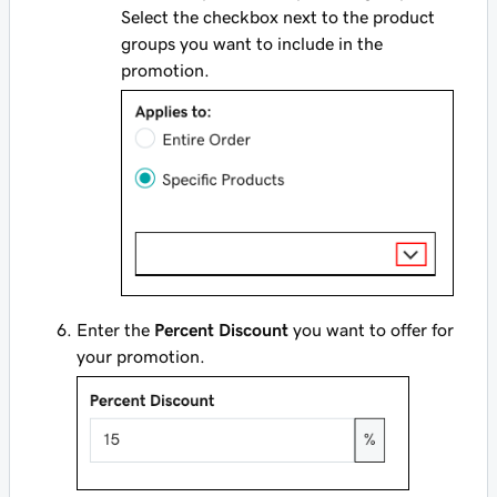
Select the checkbox next to the product
groups you want to include in the
promotion.
Enter the
Percent Discount
you want to offer for
your promotion.