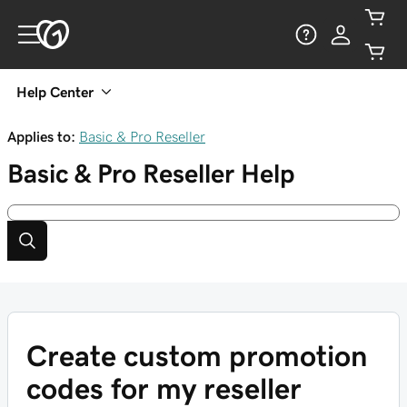
Help Center
Applies to:
Basic & Pro Reseller
Basic & Pro Reseller
Help
Create custom promotion
codes for my reseller