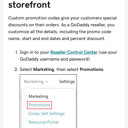
storefront
Custom promotion codes give your customers special
discounts on their orders. As a GoDaddy reseller, you
customize all the details, including the promo code
name, start and end dates and percent discount.
Sign in to your
Reseller Control Center
(use your
GoDaddy username and password).
Select
Marketing
, then select
Promotions
.