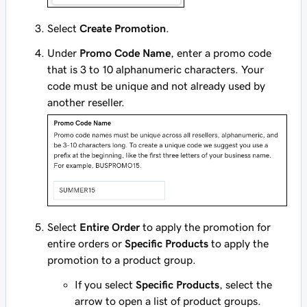
Select
Create Promotion
.
Under
Promo Code Name
, enter a promo code
that is 3 to 10 alphanumeric characters. Your
code must be unique and not already used by
another reseller.
Select
Entire Order
to apply the promotion for
entire orders or
Specific Products
to apply the
promotion to a product group.
If you select
Specific Products
, select the
arrow to open a list of product groups.