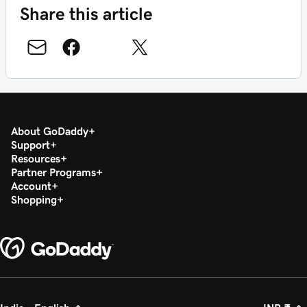
Share this article
About GoDaddy
Support
Resources
Partner Programs
Account
Shopping