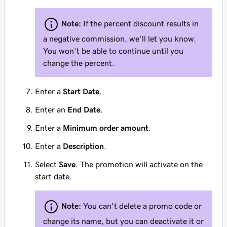
Note:
If the percent discount results in
a negative commission, we’ll let you know.
You won’t be able to continue until you
change the percent.
Enter a
Start Date
.
Enter an
End Date
.
Enter a
Minimum order amount
.
Enter a
Description
.
Select
Save
. The promotion will activate on the
start date.
Note:
You can't delete a promo code or
change its name, but you can deactivate it or