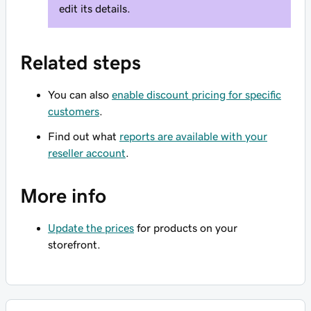
edit its details.
Related steps
You can also
enable discount pricing for specific
customers
.
Find out what
reports are available with your
reseller account
.
More info
Update the prices
for products on your
storefront.