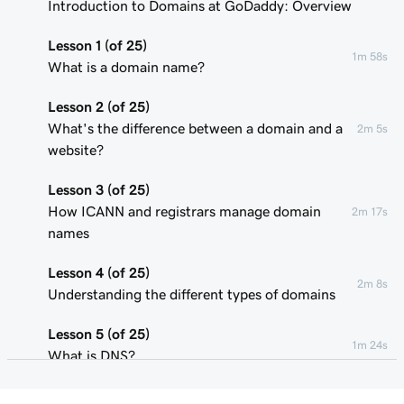
Introduction to Domains at GoDaddy: Overview
Lesson 1 (of 25)
1m 58s
What is a domain name?
Lesson 2 (of 25)
What's the difference between a domain and a
2m 5s
website?
Lesson 3 (of 25)
How ICANN and registrars manage domain
2m 17s
names
Lesson 4 (of 25)
2m 8s
Understanding the different types of domains
Lesson 5 (of 25)
1m 24s
What is DNS?
Lesson 6 (of 25)