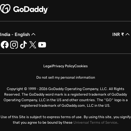
Lesson 25 (of 25)
2m 21s
Transfer my domain to GoDaddy
India - English
INR ₹
Legal
Privacy Policy
Cookies
Do not sell my personal information
Copyright © 1999 - 2026 GoDaddy Operating Company, LLC. All Rights
Reserved. The GoDaddy word mark is a registered trademark of GoDaddy
Operating Company, LLC in the US and other countries. The “GO” logo is a
registered trademark of GoDaddy.com, LLC in the US.
Use of this Site is subject to express terms of use. By using this site, you signify
that you agree to be bound by these
Universal Terms of Service
.