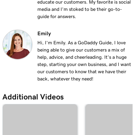
educate our customers. My favorite is social
Lesson 13 (of 25)
media and I'm stoked to be their go-to-
2m 9s
Using my domain for my business
guide for answers.
Lesson 14 (of 25)
Connect a domain to my Websites +
Emily
1m 25s
Marketing site
Hi, I'm Emily. As a GoDaddy Guide, I love
being able to give our customers a mix of
Lesson 15 (of 25)
help, advice, and cheerleading. It's a huge
Connect your domain to a Managed Hosting
1m 46s
step, starting your own business, and I want
for WordPress website
our customers to know that we have their
back, whatever they need!
Lesson 16 (of 25)
1m 41s
Should I use a 301 or 302 redirect?
Additional Videos
Lesson 17 (of 25)
2m 49s
Forward my domain
Lesson 18 (of 25)
Should you use forwarding or forwarding
2m 51s