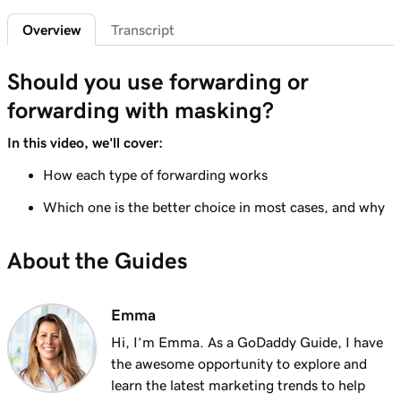
2m 4s
What is a subdomain?
Overview
Transcript
Lesson 7 (of 25)
2m 43s
Top tips for choosing a great domain
Should you use forwarding or
forwarding with masking?
Lesson 8 (of 25)
3m 1s
How is domain ownership determined?
In this video, we'll cover:
Lesson 9 (of 25)
How each type of forwarding works
1m 50s
What is a premium domain?
Which one is the better choice in most cases, and why
Lesson 10 (of 25)
2m 35s
About the Guides
Register a domain at GoDaddy
Lesson 11 (of 25)
4m 12s
Emma
What to do if the domain I want is taken
Hi, I’m Emma. As a GoDaddy Guide, I have
Lesson 12 (of 25)
the awesome opportunity to explore and
1m 58s
What is GoDaddy's Domain Broker Service?
learn the latest marketing trends to help