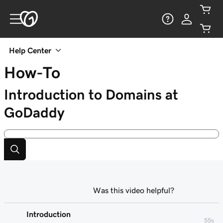
Help Center
How-To
Introduction to Domains at
GoDaddy
Was this video helpful?
Introduction
55s