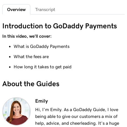
Sign in to the Payments Hub in Managed
35s
Overview
Transcript
Hosting for WordPress
Lesson 7 (of 20)
Introduction to GoDaddy Payments
3m
Explore the GoDaddy Payments Hub
In this video, we'll cover:
Lesson 8 (of 20)
What is GoDaddy Payments
1m 16s
Manage payouts in GoDaddy Payments
What the fees are
Lesson 9 (of 20)
1m 36s
How long it takes to get paid
Understanding my Close of Day time
Lesson 10 (of 20)
About the Guides
1m 41s
What are chargebacks?
Lesson 11 (of 20)
Emily
Issue a refund to my customer in GoDaddy
1m 6s
Hi, I'm Emily. As a GoDaddy Guide, I love
Payments
being able to give our customers a mix of
help, advice, and cheerleading. It's a huge
Lesson 12 (of 20)