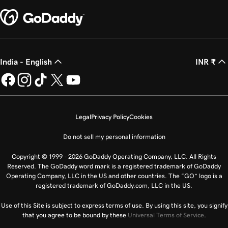
India - English
INR ₹
Legal
Privacy Policy
Cookies
Do not sell my personal information
Copyright © 1999 - 2026 GoDaddy Operating Company, LLC. All Rights
Reserved. The GoDaddy word mark is a registered trademark of GoDaddy
Operating Company, LLC in the US and other countries. The “GO” logo is a
registered trademark of GoDaddy.com, LLC in the US.
Use of this Site is subject to express terms of use. By using this site, you signify
that you agree to be bound by these
Universal Terms of Service
.