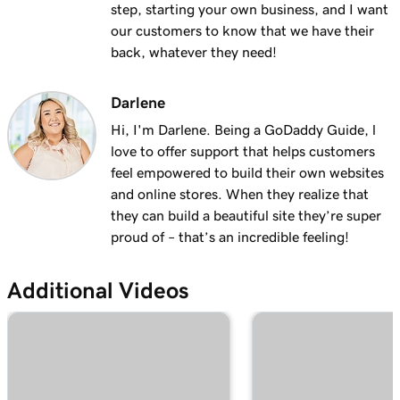
step, starting your own business, and I want
1m 28s
Why do I have a suspended payment?
our customers to know that we have their
back, whatever they need!
Lesson 13 (of 20)
2m 42s
What are Online Pay Links?
Darlene
Lesson 14 (of 20)
Hi, I'm Darlene. Being a GoDaddy Guide, l
1m 58s
Create and share an Online Pay Link
love to offer support that helps customers
feel empowered to build their own websites
Lesson 15 (of 20)
1m 24s
and online stores. When they realize that
Manage and edit Online Pay Links
they can build a beautiful site they’re super
proud of – that’s an incredible feeling!
Lesson 16 (of 20)
2m 4s
Connect my domain to Online Pay Links
Additional Videos
Lesson 17 (of 20)
1m 33s
What is Virtual Terminal?
Lesson 18 (of 20)
49s
Process a payment with my Virtual Terminal