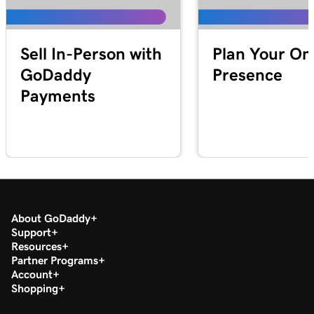
Lesson 19 (of 20)
1m 30s
Download my 1099-K form in the Tax Center
Sell In-Person with
Plan Your On
Lesson 20 (of 20)
GoDaddy
Presence
Run a transaction report in GoDaddy
1m 12s
Payments
Payments
About GoDaddy
Support
Resources
Partner Programs
Account
Shopping