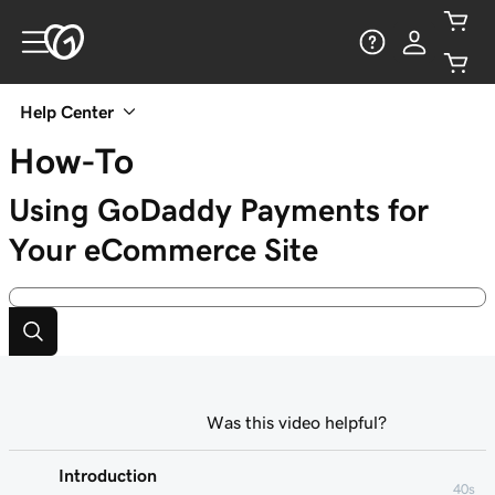
Help Center
How-To
Using GoDaddy Payments for
Your eCommerce Site
Was this video helpful?
Introduction
40s