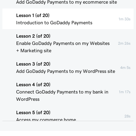
Add GoDaddy Payments to my ecommerce site
Lesson 1 (of 20)
1m 33s
Introduction to GoDaddy Payments
Lesson 2 (of 20)
Enable GoDaddy Payments on my Websites
2m 26s
+ Marketing site
Lesson 3 (of 20)
4m 5s
Add GoDaddy Payments to my WordPress site
Lesson 4 (of 20)
Connect GoDaddy Payments to my bank in
1m 17s
WordPress
Lesson 5 (of 20)
28s
Access my commerce home
Lesson 6 (of 20)