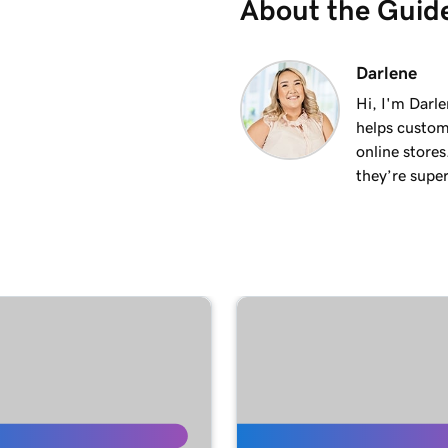
About the Guid
1m 36s
Darlene
Hi, I'm Darle
helps custom
1m 41s
online stores
they’re super
1m 6s
ments
1m 28s
2m 42s
1m 58s