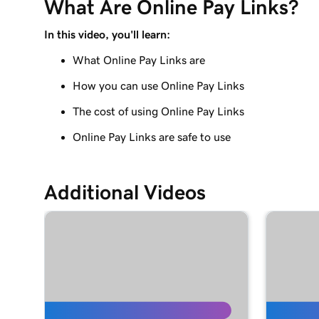
What Are Online Pay Links?
Manage payouts in GoDaddy Payments
In this video, you'll learn:
Lesson 9 (of 20)
Understanding my Close of Day time
What Online Pay Links are
How you can use Online Pay Links
Lesson 10 (of 20)
What are chargebacks?
The cost of using Online Pay Links
Lesson 11 (of 20)
Online Pay Links are safe to use
Issue a refund to my customer in GoDaddy Pay
Lesson 12 (of 20)
Additional Videos
Why do I have a suspended payment?
Lesson 13 (of 20)
What are Online Pay Links?
Lesson 14 (of 20)
Create and share an Online Pay Link