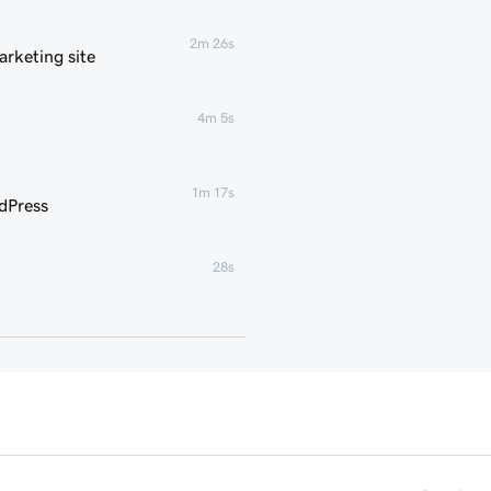
2m 26s
rketing site
4m 5s
1m 17s
dPress
28s
35s
g for WordPress
3m
1m 16s