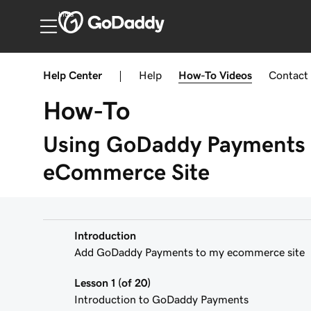
India
Help Center
|
Help
How-To
Videos
Contact
How-To
Using GoDaddy Payments 
eCommerce Site
Introduction
Add GoDaddy Payments to my ecommerce site
Lesson 1 (of 20)
Introduction to GoDaddy Payments