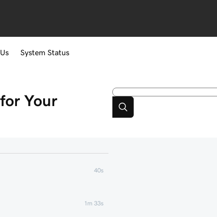
 Us
System Status
for Your
40s
1m 33s