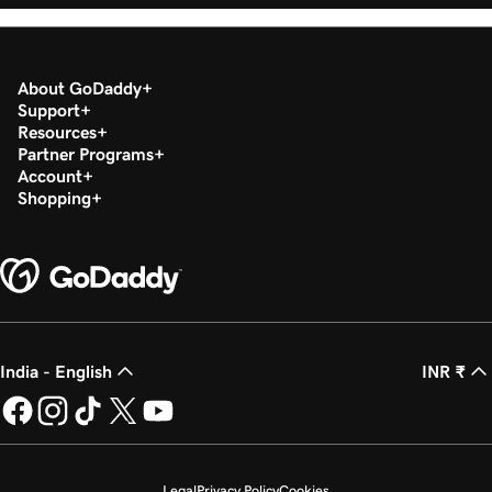
About GoDaddy
Support
Resources
Partner Programs
Account
Shopping
India - English
INR ₹
Legal
Privacy Policy
Cookies