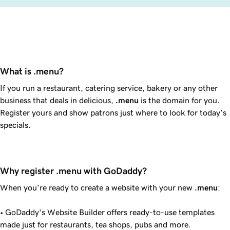
What is .menu?
If you run a restaurant, catering service, bakery or any other
business that deals in delicious,
.menu
is the domain for you.
Register yours and show patrons just where to look for today’s
specials.
Why register .menu with GoDaddy?
When you're ready to create a website with your new
.menu
:
•
GoDaddy
's Website Builder offers ready-to-use templates
made just for restaurants, tea shops, pubs and more.