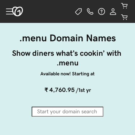
.menu Domain Names
Show diners what’s cookin’ with 
.menu
Available now! Starting at
₹ 4,760.95
/1st yr