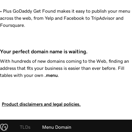
• Plus
GoDaddy
Get Found makes it easy to publish your menu
across the web, from Yelp and Facebook to TripAdvisor and
Foursquare.
Your perfect domain name is waiting.
With hundreds of new domains coming to the Web, finding an
address that fits your business is easier than ever before. Fill
tables with your own
.menu
.
Product disclaimers and legal policies.
TLDs
Menu Domain