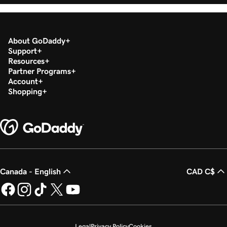
About GoDaddy
Support
Resources
Partner Programs
Account
Shopping
Canada - English
CAD C$
Legal
Privacy Policy
Cookies