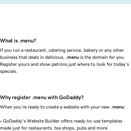
What is .menu?
If you run a restaurant, catering service, bakery or any other
business that deals in delicious,
.menu
is the domain for you.
Register yours and show patrons just where to look for today’s
specials.
Why register .menu with GoDaddy?
When you're ready to create a website with your new
.menu
:
•
GoDaddy
's Website Builder offers ready-to-use templates
made just for restaurants, tea shops, pubs and more.