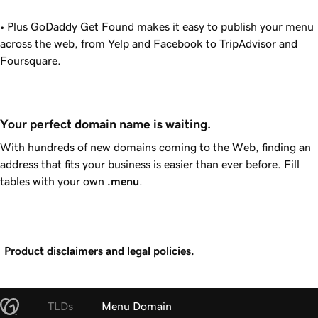
• Plus
GoDaddy
Get Found makes it easy to publish your menu
across the web, from Yelp and Facebook to TripAdvisor and
Foursquare.
Your perfect domain name is waiting.
With hundreds of new domains coming to the Web, finding an
address that fits your business is easier than ever before. Fill
tables with your own
.menu
.
Product disclaimers and legal policies.
TLDs
Menu Domain