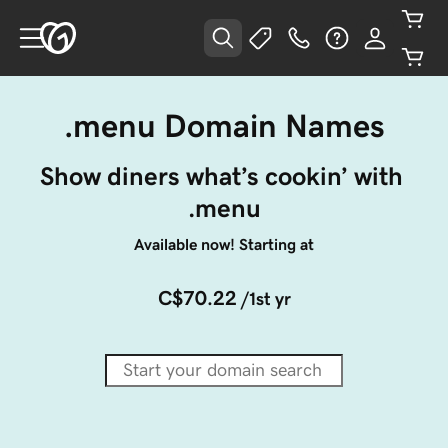
.menu Domain Names
Show diners what’s cookin’ with 
.menu
Available now! Starting at
C$70.22
/1st yr