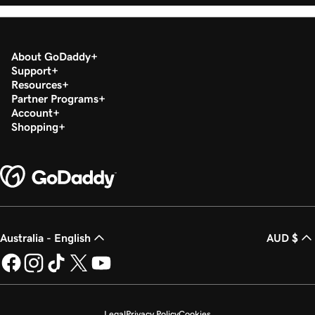
About GoDaddy
Support
Resources
Partner Programs
Account
Shopping
Australia - English
AUD $
Legal
Privacy Policy
Cookies