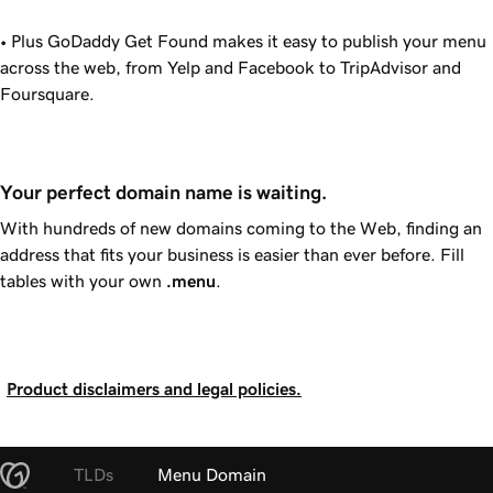
• Plus
GoDaddy
Get Found makes it easy to publish your menu
across the web, from Yelp and Facebook to TripAdvisor and
Foursquare.
Your perfect domain name is waiting.
With hundreds of new domains coming to the Web, finding an
address that fits your business is easier than ever before. Fill
tables with your own
.menu
.
Product disclaimers and legal policies.
TLDs
Menu Domain