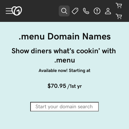
.menu Domain Names
Show diners what’s cookin’ with 
.menu
Available now! Starting at
$70.95
/1st yr