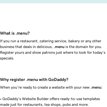
What is .menu?
If you run a restaurant, catering service, bakery or any other
business that deals in delicious,
.menu
is the domain for you.
Register yours and show patrons just where to look for today’s
specials.
Why register .menu with GoDaddy?
When you're ready to create a website with your new
.menu
:
•
GoDaddy
's Website Builder offers ready-to-use templates
made just for restaurants, tea shops, pubs and more.