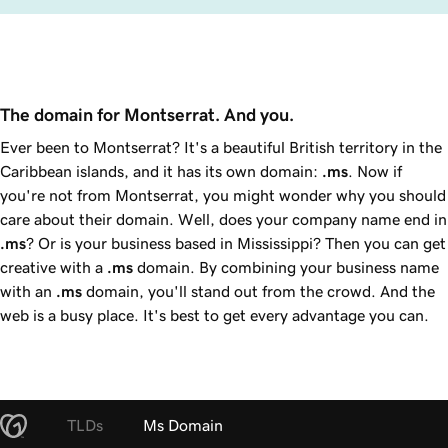
The domain for Montserrat. And you. 
Ever been to Montserrat? It's a beautiful British territory in the
Caribbean islands, and it has its own domain:
.ms
. Now if
you're not from Montserrat, you might wonder why you should
care about their domain. Well, does your company name end in
.ms
? Or is your business based in Mississippi? Then you can get
creative with a
.ms
domain. By combining your business name
with an
.ms
domain, you'll stand out from the crowd. And the
web is a busy place. It's best to get every advantage you can.
TLDs
Ms Domain