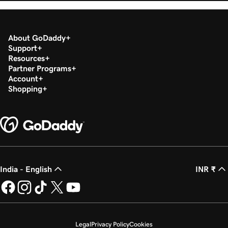
About GoDaddy
Support
Resources
Partner Programs
Account
Shopping
India - English
INR ₹
Legal
Privacy Policy
Cookies