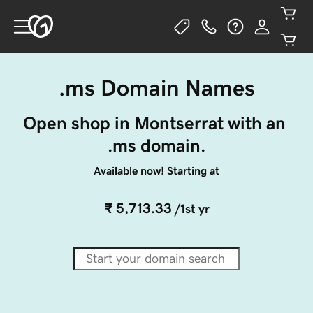
.ms Domain Names
Open shop in Montserrat with an 
.ms domain.
Available now! Starting at
₹ 5,713.33
/1st yr