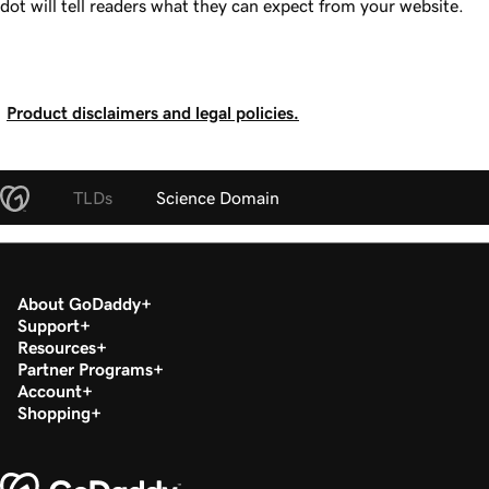
dot will tell readers what they can expect from your website.
Product disclaimers and legal policies.
TLDs
Science Domain
About GoDaddy
Support
Resources
Partner Programs
Account
Shopping