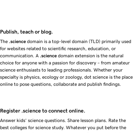
Publish, teach or blog.
The
.science
domain is a top-level domain (TLD) primarily used
for websites related to scientific research, education, or
communication. A
.science
domain extension is the natural
choice for anyone with a passion for discovery – from amateur
science enthusiasts to leading professionals. Whether your
specialty is physics, ecology or zoology, dot science is the place
online to pose questions, collaborate and publish findings.
Register .science to connect online.
Answer kids’ science questions. Share lesson plans. Rate the
best colleges for science study. Whatever you put before the