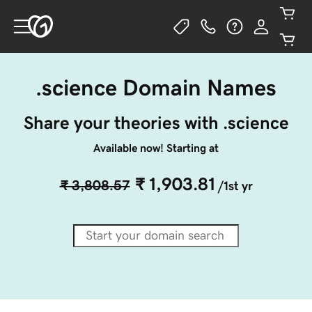
.science Domain Names
Share your theories with .science
Available now! Starting at
₹ 1,903.81
₹ 3,808.57
/1st yr