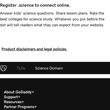
Register .science to connect online.
Answer kids’ science questions. Share lesson plans. Rate the
best colleges for science study. Whatever you put before the
dot will tell readers what they can expect from your website.
Product disclaimers and legal policies.
TLDs
Science Domain
About GoDaddy
Support
Resources
Partner Programs