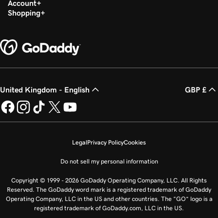
Account
Shopping
United Kingdom - English
GBP £
Legal
Privacy Policy
Cookies
Do not sell my personal information
Copyright © 1999 - 2026 GoDaddy Operating Company, LLC. All Rights
Reserved. The GoDaddy word mark is a registered trademark of GoDaddy
Operating Company, LLC in the US and other countries. The “GO” logo is a
registered trademark of GoDaddy.com, LLC in the US.