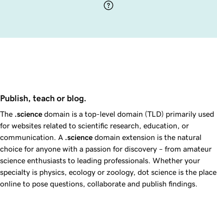
Publish, teach or blog.
The
.science
domain is a top-level domain (TLD) primarily used
for websites related to scientific research, education, or
communication. A
.science
domain extension is the natural
choice for anyone with a passion for discovery – from amateur
science enthusiasts to leading professionals. Whether your
specialty is physics, ecology or zoology, dot science is the place
online to pose questions, collaborate and publish findings.