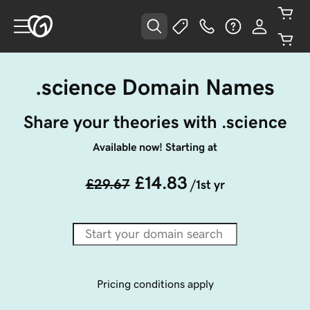
.science Domain Names
Share your theories with .science
Available now! Starting at
£14.83
£29.67
/1st yr
Pricing conditions apply