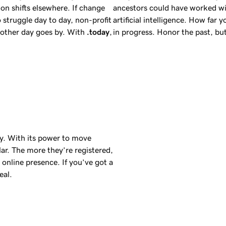
on shifts elsewhere. If change
ancestors could have worked wi
 struggle day to day, non-profit
artificial intelligence. How far 
another day goes by. With
.today
,
in progress. Honor the past, b
day. With its power to move
ar. The more they’re registered,
online presence. If you’ve got a
eal.