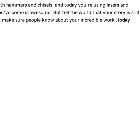
th hammers and chisels, and today you’re using lasers and
you’ve come is awesome. But tell the world that your story is still
ut make sure people know about your incredible work
.today