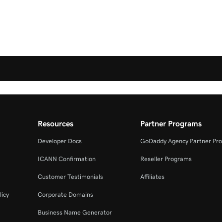
Resources
Partner Programs
Developer Docs
GoDaddy Agency Partner Pr
ICANN Confirmation
Reseller Programs
Customer Testimonials
Affiliates
licy
Corporate Domains
Business Name Generator