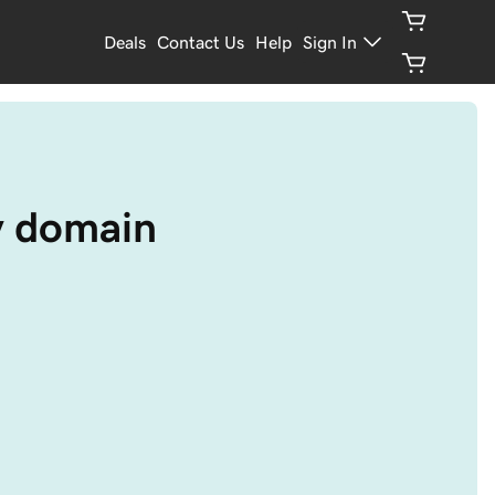
Deals
Contact Us
Help
Sign In
y domain 