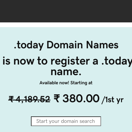
.today Domain Names
 is now to register a .toda
name.
Available now! Starting at
₹ 380.00
₹ 4,189.52
/1st yr