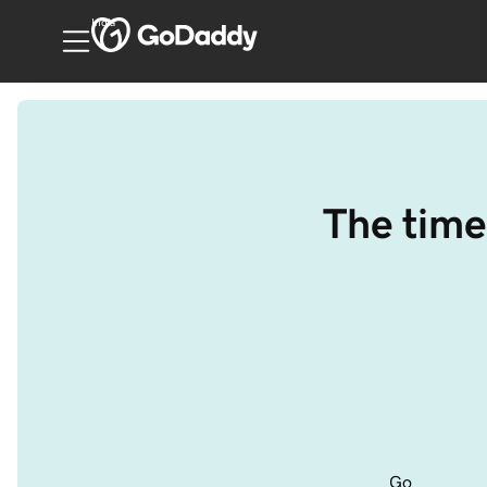
India
The time
Go