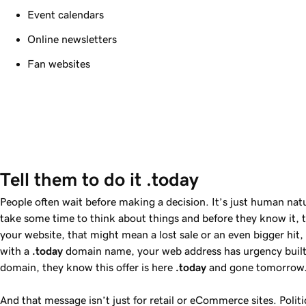
Event calendars
Online newsletters
Fan websites
Tell them to do it .today
People often wait before making a decision. It’s just human nat
take some time to think about things and before they know it, 
your website, that might mean a lost sale or an even bigger hi
with a
.today
domain name, your web address has urgency built 
domain, they know this offer is here
.today
and gone tomorrow
And that message isn’t just for retail or eCommerce sites. Polit