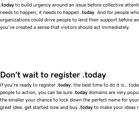
.today
to build urgency around an issue before collective attenti
needs to happen, it needs to happen
.today
. And for people who
organizations could drive people to lend their support before 
you’ve created a sense that visitors should act immediately.
Don’t wait to register .today
If you’re ready to register
.today
, the best time to do it is… to
people to action, you can be sure
.today
domains are very popul
the smaller your chance to lock down the perfect name for your 
great idea, get started now and buy
.today
to make your ideas r