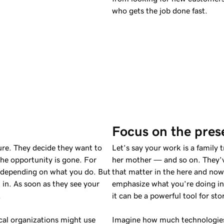
who gets the job done fast.
Focus on the pres
ure. They decide they want to
Let’s say your work is a family 
the opportunity is gone. For
her mother — and so on. They’v
t, depending on what you do. But
that matter in the here and now?
in. As soon as they see your
emphasize what you’re doing in 
.
it can be a powerful tool for stor
ical organizations might use
Imagine how much technologies 