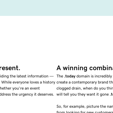
resent.
A winning combin
viding the latest information —
The
.today
domain is incredibly 
 While everyone loves a history
create a contemporary brand tha
hether you’re an event
clogged drain, when do you thin
dress the urgency it deserves.
will tell you they want it gone
.
So, for example, picture the n
from looking for new customers