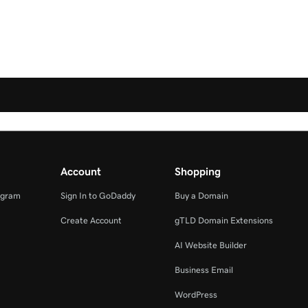
Account
Shopping
ogram
Sign In to GoDaddy
Buy a Domain
Create Account
gTLD Domain Extensions
AI Website Builder
Business Email
WordPress