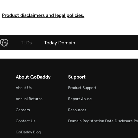
Product disclaimers and legal policies.
TLDs
Today Domain
About GoDaddy
Support
About Us
Product Support
Annual Returns
Report Abuse
Careers
Resources
Contact Us
Domain Registration Data Disclosure Po
GoDaddy Blog