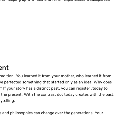
ent
tradition. You learned it from your mother, who learned it from
e perfected something that started only as an idea. Why does
 If your story has a distinct past, you can register
.today
to
the present. With the contrast dot today creates with the past,
ytelling.
and philosophies can change over the generations. Your