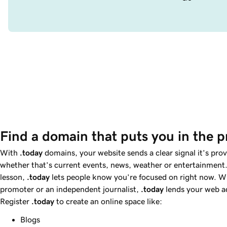
Find a domain that puts you in the p
With
.today
domains, your website sends a clear signal it’s pro
whether that’s current events, news, weather or entertainment.
lesson,
.today
lets people know you’re focused on right now. W
promoter or an independent journalist,
.today
lends your web ad
Register
.today
to create an online space like:
Blogs