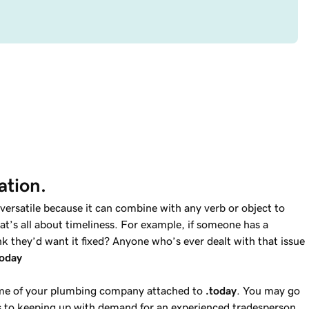
ation.
versatile because it can combine with any verb or object to
t’s all about timeliness. For example, if someone has a
k they’d want it fixed? Anyone who’s ever dealt with that issue
today
ame of your plumbing company attached to
.today
. You may go
 to keeping up with demand for an experienced tradesperson