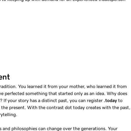
ent
tradition. You learned it from your mother, who learned it from
e perfected something that started only as an idea. Why does
 If your story has a distinct past, you can register
.today
to
the present. With the contrast dot today creates with the past,
ytelling.
and philosophies can change over the generations. Your