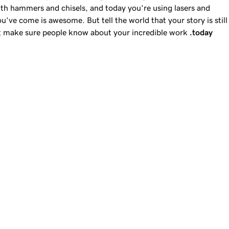
th hammers and chisels, and today you’re using lasers and
you’ve come is awesome. But tell the world that your story is still
ut make sure people know about your incredible work
.today