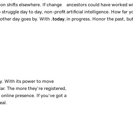
on shifts elsewhere. If change
ancestors could have worked wi
 struggle day to day, non-profit
artificial intelligence. How far 
another day goes by. With
.today
,
in progress. Honor the past, b
day. With its power to move
ar. The more they’re registered,
online presence. If you’ve got a
eal.