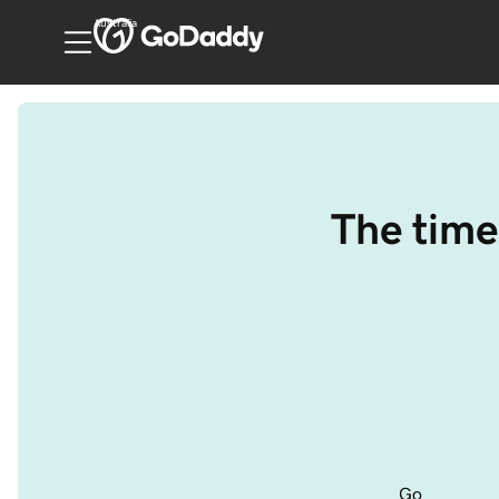
Australia
The time
Go