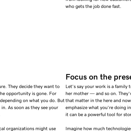
who gets the job done fast.
Focus on the pres
ure. They decide they want to
Let’s say your work is a family 
the opportunity is gone. For
her mother — and so on. They’v
t, depending on what you do. But
that matter in the here and now?
in. As soon as they see your
emphasize what you’re doing in 
.
it can be a powerful tool for stor
ical organizations might use
Imagine how much technologies 