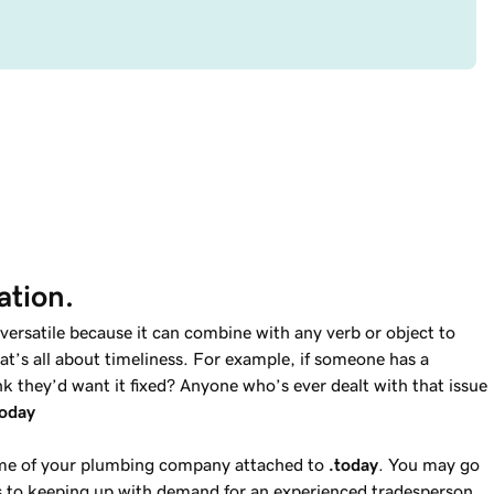
ation.
versatile because it can combine with any verb or object to
t’s all about timeliness. For example, if someone has a
k they’d want it fixed? Anyone who’s ever dealt with that issue
today
ame of your plumbing company attached to
.today
. You may go
 to keeping up with demand for an experienced tradesperson