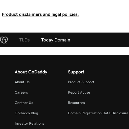
Product disclaimers and legal policies.
TLDs
Today Domain
About GoDaddy
Support
About Us
Product Support
Careers
Report Abuse
Contact Us
Resources
GoDaddy Blog
Domain Registration Data Disclosure 
Investor Relations