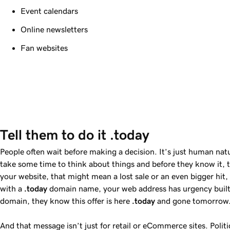
Event calendars
Online newsletters
Fan websites
Tell them to do it .today
People often wait before making a decision. It’s just human nat
take some time to think about things and before they know it, 
your website, that might mean a lost sale or an even bigger hi
with a
.today
domain name, your web address has urgency built 
domain, they know this offer is here
.today
and gone tomorrow
And that message isn’t just for retail or eCommerce sites. Polit