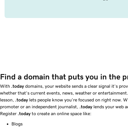
Find a domain that puts you in the p
With
.today
domains, your website sends a clear signal it’s pro
whether that’s current events, news, weather or entertainment.
lesson,
.today
lets people know you’re focused on right now. W
promoter or an independent journalist,
.today
lends your web ad
Register
.today
to create an online space like:
Blogs