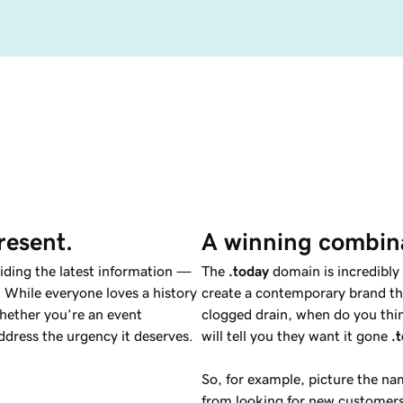
resent.
A winning combin
viding the latest information —
The
.today
domain is incredibly 
 While everyone loves a history
create a contemporary brand tha
hether you’re an event
clogged drain, when do you thin
dress the urgency it deserves.
will tell you they want it gone
.
So, for example, picture the n
from looking for new customers