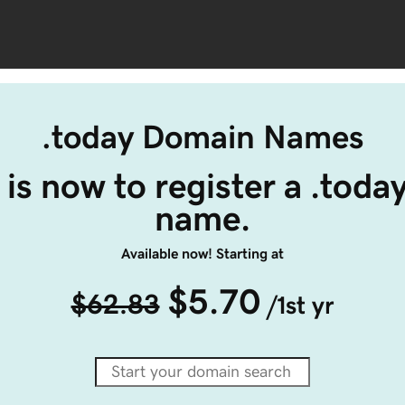
.today Domain Names
 is now to register a .toda
name.
Available now! Starting at
$5.70
$62.83
/1st yr