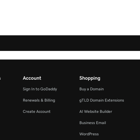
s
Account
Shopping
Sign In to GoDaddy
Buy a Domain
Renewals & Billing
gTLD Domain Extensions
Create Account
AI Website Builder
Business Email
WordPress