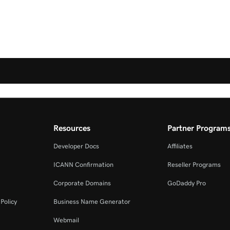
Resources
Partner Program
Developer Docs
Affiliates
ICANN Confirmation
Reseller Programs
Corporate Domains
GoDaddy Pro
Policy
Business Name Generator
Webmail