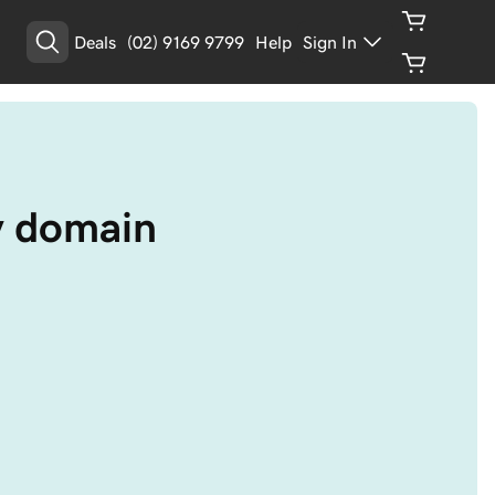
Deals
(02) 9169 9799
Help
Sign In
y domain 