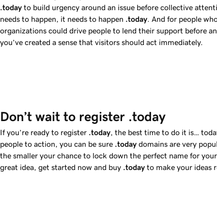
.today
to build urgency around an issue before collective attenti
needs to happen, it needs to happen
.today
. And for people who
organizations could drive people to lend their support before 
you’ve created a sense that visitors should act immediately.
Don’t wait to register .today
If you’re ready to register
.today
, the best time to do it is… to
people to action, you can be sure
.today
domains are very popul
the smaller your chance to lock down the perfect name for your 
great idea, get started now and buy
.today
to make your ideas r