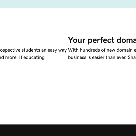
Your perfect doma
rospective students an easy way
With hundreds of new domain ex
nd more. If educating
business is easier than ever. S