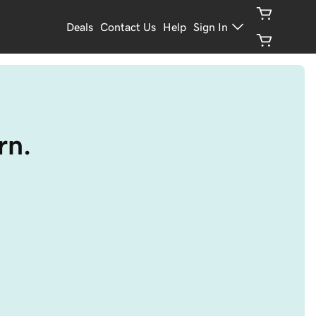
Deals
Contact Us
Help
Sign In
rn.