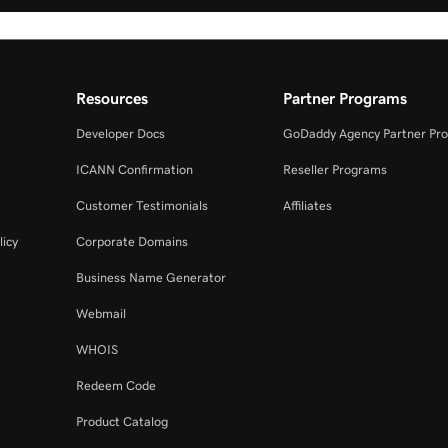
Resources
Partner Programs
Developer Docs
GoDaddy Agency Partner Pr
ICANN Confirmation
Reseller Programs
Customer Testimonials
Affiliates
licy
Corporate Domains
Business Name Generator
Webmail
WHOIS
Redeem Code
Product Catalog