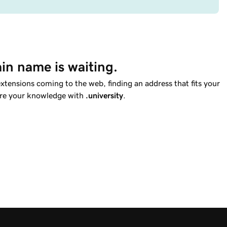
in name is waiting.
tensions coming to the web, finding an address that fits your
hare your knowledge with
.university
.