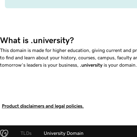
What is .university?
This domain is made for higher education, giving current and p
to find and learn about your history, courses, campus, faculty a
tomorrow’s leaders is your business,
.university
is your domain.
Product disclaimers and legal policies.
TLDs
University Domain