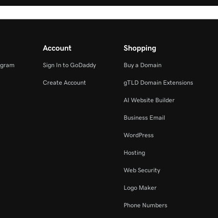
Account
Shopping
ogram
Sign In to GoDaddy
Buy a Domain
Create Account
gTLD Domain Extensions
AI Website Builder
Business Email
WordPress
Hosting
Web Security
Logo Maker
Phone Numbers