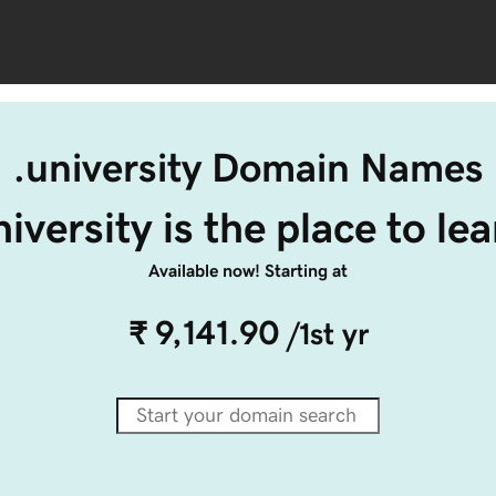
.university Domain Names
niversity is the place to lea
Available now! Starting at
₹ 9,141.90
/1st yr