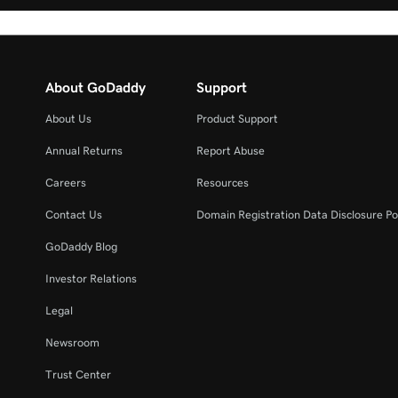
About GoDaddy
Support
About Us
Product Support
Annual Returns
Report Abuse
Careers
Resources
Contact Us
Domain Registration Data Disclosure Po
GoDaddy Blog
Investor Relations
Legal
Newsroom
Trust Center