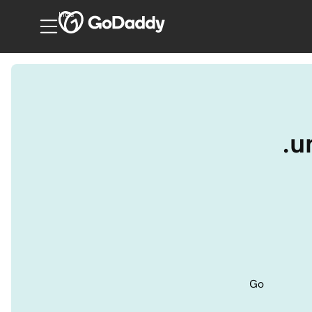
India
.u
Go