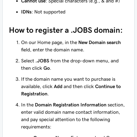
Cannot use
: Special characters (e.g., & and #)
IDNs
: Not supported
How to register a .JOBS domain:
On our Home page, in the
New Domain search
field, enter the domain name.
Select
.JOBS
from the drop-down menu, and
then click
Go
.
If the domain name you want to purchase is
available, click
Add
and then click
Continue to
Registration
.
In the
Domain Registration Information
section,
enter valid domain name contact information,
and pay special attention to the following
requirements: