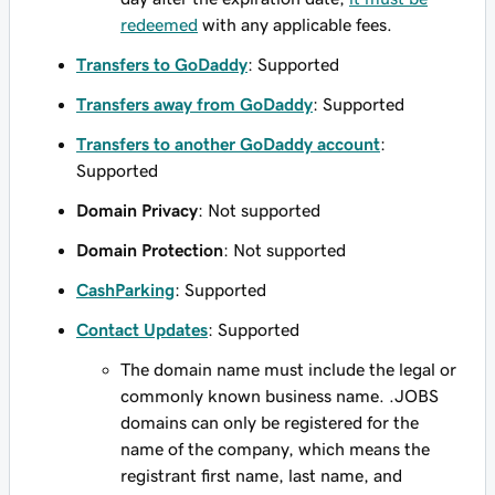
redeemed
with any applicable fees.
Transfers to GoDaddy
: Supported
Transfers away from GoDaddy
: Supported
Transfers to another GoDaddy account
:
Supported
Domain Privacy
: Not supported
Domain Protection
: Not supported
CashParking
: Supported
Contact Updates
: Supported
The domain name must include the legal or
commonly known business name. .JOBS
domains can only be registered for the
name of the company, which means the
registrant first name, last name, and