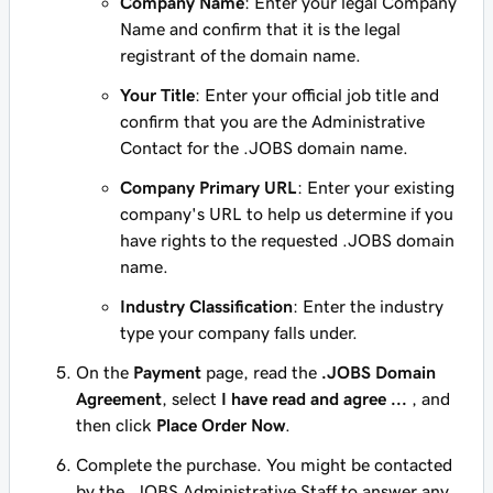
Company Name
: Enter your legal Company
Name and confirm that it is the legal
registrant of the domain name.
Your Title
: Enter your official job title and
confirm that you are the Administrative
Contact for the .JOBS domain name.
Company Primary URL
: Enter your existing
company's URL to help us determine if you
have rights to the requested .JOBS domain
name.
Industry Classification
: Enter the industry
type your company falls under.
On the
Payment
page, read the
.JOBS Domain
Agreement
, select
I have read and agree ...
, and
then click
Place Order Now
.
Complete the purchase. You might be contacted
by the .JOBS Administrative Staff to answer any