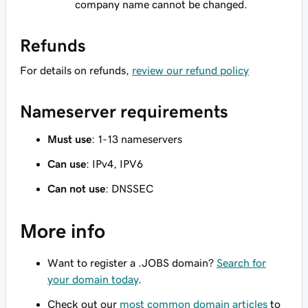
company name cannot be changed.
Refunds
For details on refunds,
review our refund policy
Nameserver requirements
Must use
: 1-13 nameservers
Can use
: IPv4, IPV6
Can not use
: DNSSEC
More info
Want to register a .JOBS domain?
Search for
your domain today
.
Check out our
most common domain articles
to