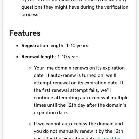
questions they might have during the verification
process.
Features
Registration length
: 1-10 years
Renewal length
: 1-10 years
Your .me domain renews on its expiration
date. If auto-renew is turned on, we'll
attempt renewal on its expiration date. If
the first renewal attempt fails, we'll
continue attempting auto-renewal multiple
times until the 12th day after the domain's
expiration date.
If we cannot auto-renew the domain and
you do not manually renew it by the 12th
day after the expiration date,
it must be