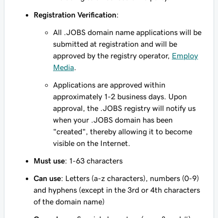
Registration Verification
:
All .JOBS domain name applications will be
submitted at registration and will be
approved by the registry operator,
Employ
Media
.
Applications are approved within
approximately 1-2 business days. Upon
approval, the .JOBS registry will notify us
when your .JOBS domain has been
"created", thereby allowing it to become
visible on the Internet.
Must use
: 1-63 characters
Can use
: Letters (a-z characters), numbers (0-9)
and hyphens (except in the 3rd or 4th characters
of the domain name)