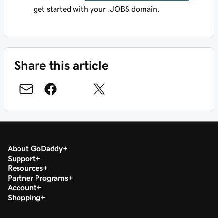
get started with your .JOBS domain.
Share this article
About GoDaddy
Support
Resources
Partner Programs
Account
Shopping