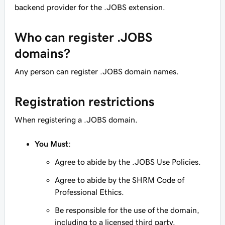
backend provider for the .JOBS extension.
Who can register .JOBS
domains?
Any person can register .JOBS domain names.
Registration restrictions
When registering a .JOBS domain.
You Must
:
Agree to abide by the .JOBS Use Policies.
Agree to abide by the SHRM Code of
Professional Ethics.
Be responsible for the use of the domain,
including to a licensed third party.