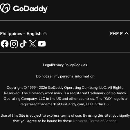
Philippines - English
PHP ₱
Legal
Privacy Policy
Cookies
Do not sell my personal information
Copyright © 1999 - 2026 GoDaddy Operating Company, LLC. All Rights
Reserved. The GoDaddy word mark is a registered trademark of GoDaddy
Operating Company, LLC in the US and other countries. The “GO” logo is a
registered trademark of GoDaddy.com, LLC in the US.
Use of this Site is subject to express terms of use. By using this site, you signify
that you agree to be bound by these
Universal Terms of Service
.