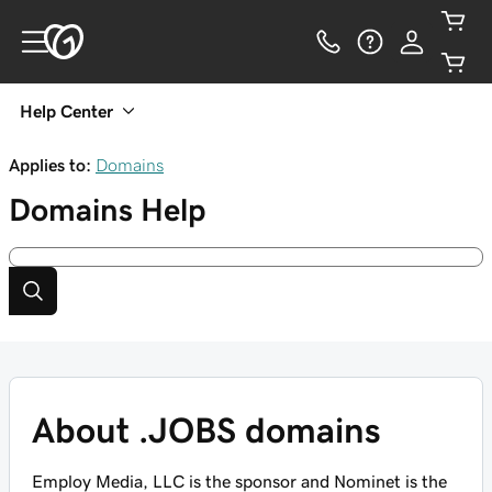
Help Center
Applies to:
Domains
Domains
Help
About .JOBS domains
Employ Media, LLC is the sponsor and Nominet is the