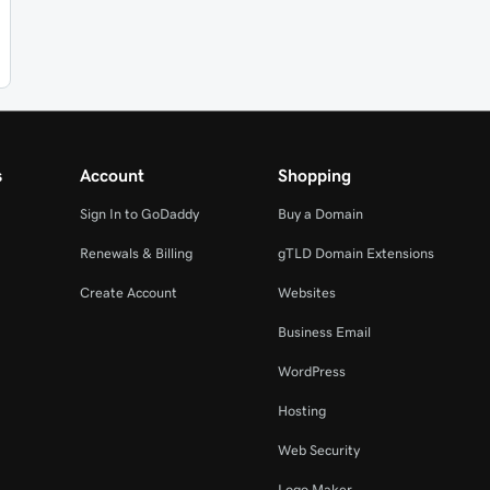
s
Account
Shopping
Sign In to GoDaddy
Buy a Domain
Renewals & Billing
gTLD Domain Extensions
Create Account
Websites
Business Email
WordPress
Hosting
Web Security
Logo Maker