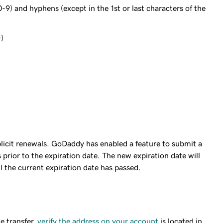
0-9) and hyphens (except in the 1st or last characters of the
#)
licit renewals. GoDaddy has enabled a feature to submit a
prior to the expiration date. The new expiration date will
il the current expiration date has passed.
e transfer,
verify the address on your account
is located in