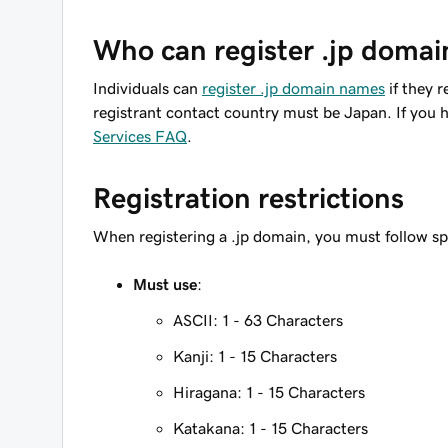
Who can register .jp domai
Individuals can
register .jp domain names
if they r
registrant contact country must be Japan. If you h
Services FAQ
.
Registration restrictions
When registering a .jp domain, you must follow sp
Must use
:
ASCII: 1 - 63 Characters
Kanji: 1 - 15 Characters
Hiragana: 1 - 15 Characters
Katakana: 1 - 15 Characters