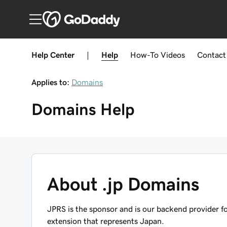
Help Center
|
Help
How-To
Videos
Contact
Applies to:
Domains
Domains
Help
About .jp Domains
JPRS is the sponsor and is our backend provider f
extension that represents Japan.