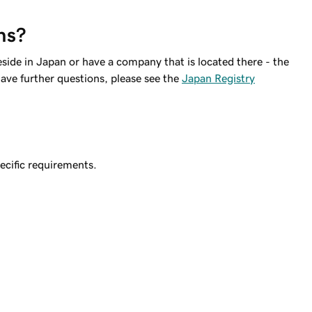
ns?
eside in Japan or have a company that is located there - the
ave further questions, please see the
Japan Registry
ecific requirements.