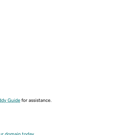
ddy Guide
for assistance.
our domain today
.