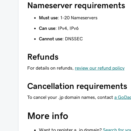
Nameserver requirements
Must use
: 1-20 Nameservers
Can use
: IPv4, IPv6
Cannot use
: DNSSEC
Refunds
For details on refunds,
review our refund policy
Cancellation requirements
To cancel your .jp domain names, contact
a GoDa
More info
Want to register a .jp domain?
Search for y