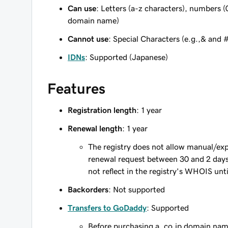
Can use
: Letters (a-z characters), numbers (
domain name)
Cannot use
: Special Characters (e.g.,& and 
IDNs
: Supported (Japanese)
Features
Registration length
: 1 year
Renewal length
: 1 year
The registry does not allow manual/exp
renewal request between 30 and 2 days 
not reflect in the registry's WHOIS unt
Backorders
: Not supported
Transfers to GoDaddy
: Supported
Before purchasing a .co.jp domain nam