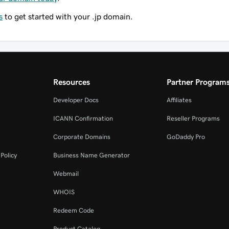
s
to get started with your .jp domain.
Resources
Partner Program
Developer Docs
Affiliates
ICANN Confirmation
Reseller Programs
Corporate Domains
GoDaddy Pro
Policy
Business Name Generator
Webmail
WHOIS
Redeem Code
Product Catalog