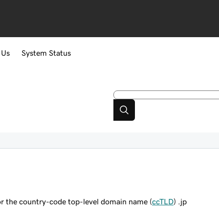
 Us
System Status
or the country-code top-level domain name (
ccTLD
) .jp