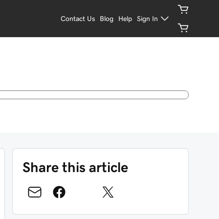
Contact Us
Blog
Help
Sign In
Share this article