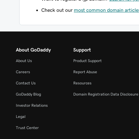
Check out our
most common domain article
About GoDaddy
Support
About Us
Product Support
Careers
Report Abuse
Contact Us
Resources
GoDaddy Blog
Domain Registration Data Disclosure 
Investor Relations
Legal
Trust Center