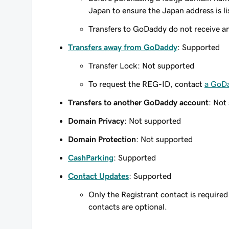
Japan to ensure the Japan address is l
Transfers to GoDaddy do not receive an 
Transfers away from GoDaddy
: Supported
Transfer Lock: Not supported
To request the REG-ID, contact
a GoD
Transfers to another GoDaddy account
: Not
Domain Privacy
: Not supported
Domain Protection
: Not supported
CashParking
: Supported
Contact Updates
: Supported
Only the Registrant contact is required 
contacts are optional.