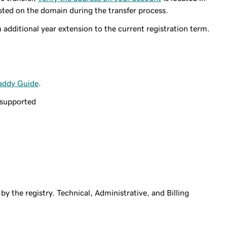
isted on the domain during the transfer process.
additional year extension to the current registration term.
addy Guide
.
 supported
by the registry. Technical, Administrative, and Billing