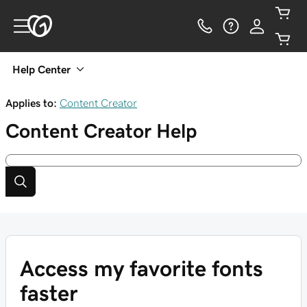
Help Center
Applies to:
Content Creator
Content Creator
Help
Access my favorite fonts
faster