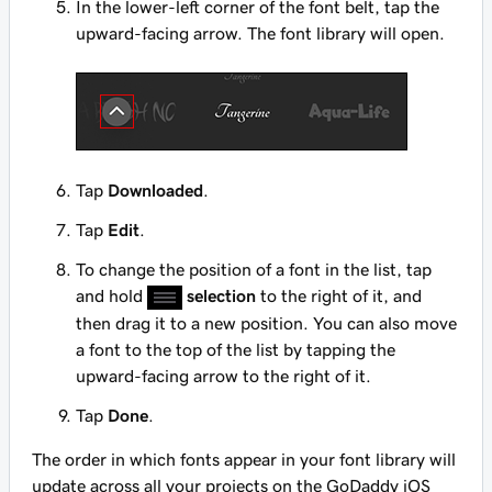
In the lower-left corner of the font belt, tap the
upward-facing arrow. The font library will open.
Tap
Downloaded
.
Tap
Edit
.
To change the position of a font in the list, tap
and hold
selection
to the right of it, and
then drag it to a new position. You can also move
a font to the top of the list by tapping the
upward-facing arrow to the right of it.
Tap
Done
.
The order in which fonts appear in your font library will
update across all your projects on the GoDaddy iOS