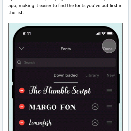
app, making it easier to find the fonts you've put first in
the list.