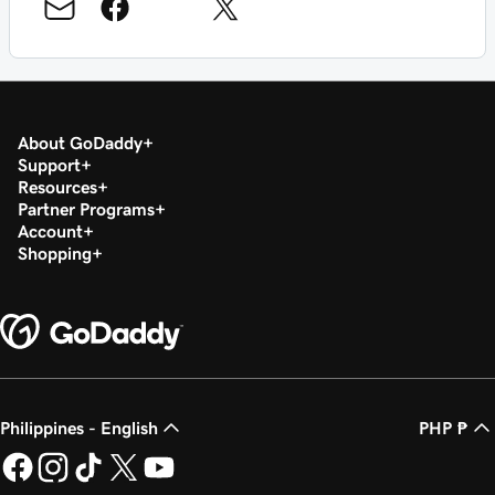
About GoDaddy
Support
Resources
Partner Programs
Account
Shopping
Philippines - English
PHP ₱