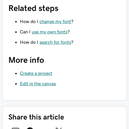
Related steps
How do I
change my font
?
Can I
use my own fonts
?
How do I
search for fonts
?
More info
Create a project
Edit in the canvas
Share this article