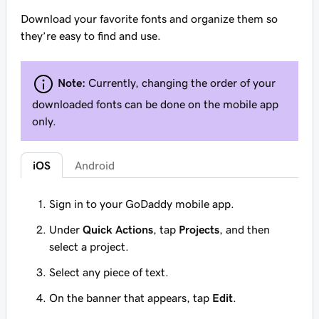
Download your favorite fonts and organize them so
they’re easy to find and use.
Note:
Currently, changing the order of your
downloaded fonts can be done on the mobile app
only.
iOS
Android
Sign in to your GoDaddy mobile app.
Under
Quick Actions
, tap
Projects
, and then
select a project.
Select any piece of text.
On the banner that appears, tap
Edit
.