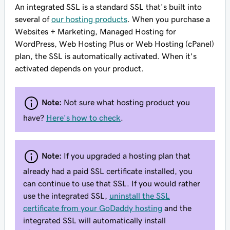
An integrated SSL is a standard SSL that's built into
several of
our hosting products
. When you purchase a
Websites + Marketing, Managed Hosting for
WordPress, Web Hosting Plus or Web Hosting (cPanel)
plan, the SSL is automatically activated.
When
it's
activated depends on your product.
Note:
Not sure what hosting product you
have?
Here's how to check
.
Note:
If you upgraded a hosting plan that
already had a paid SSL certificate installed, you
can continue to use that SSL. If you would rather
use the integrated SSL,
uninstall the SSL
certificate from your GoDaddy hosting
and the
integrated SSL will automatically install