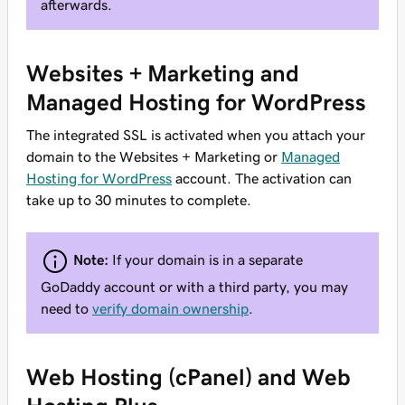
afterwards.
Websites + Marketing and
Managed Hosting for WordPress
The integrated SSL is activated when you attach your
domain to the Websites + Marketing or
Managed
Hosting for WordPress
account. The activation can
take up to 30 minutes to complete.
Note:
If your domain is in a separate
GoDaddy account or with a third party, you may
need to
verify domain ownership
.
Web Hosting (cPanel) and Web