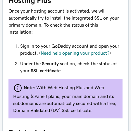
Hosting Plus
Once your hosting account is activated, we will
automatically try to install the integrated SSL on your
primary domain. To check the status of this
installation:
Sign in to your GoDaddy account and open your
product. (
Need help opening your product?
)
Under the
Security
section, check the status of
your
SSL certificate
.
Note:
With
Web Hosting Plus
and
Web
Hosting (cPanel)
plans, your main domain and its
subdomains are automatically secured with a free,
Domain Validated (DV) SSL certificate.