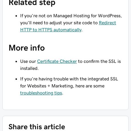
Related step
If you're not on Managed Hosting for WordPress,
you'll need to adjust your site code to
Redirect
HTTP to HTTPS automatically
.
More info
Use our
Certificate Checker
to confirm the SSL is
installed.
If you're having trouble with the integrated SSL
for Websites + Marketing, here are some
troubleshooting tips
.
Share this article