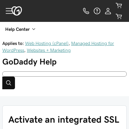
Help Center
Applies to:
Web Hosting (cPanel)
,
Managed Hosting for
WordPress
,
Websites + Marketing
GoDaddy
Help
Activate an integrated SSL