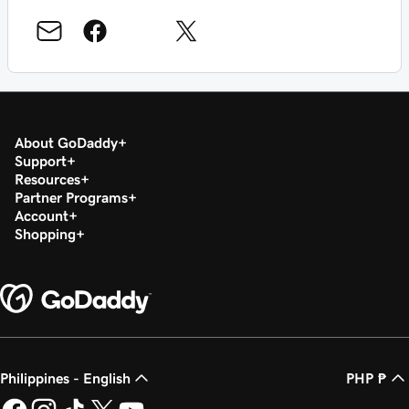
About GoDaddy
Support
Resources
Partner Programs
Account
Shopping
Philippines - English
PHP ₱